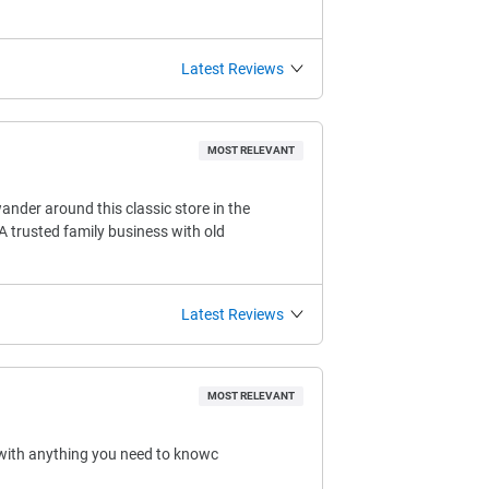
Latest Reviews
MOST RELEVANT
ander around this classic store in the
A trusted family business with old
Latest Reviews
MOST RELEVANT
 with anything you need to knowc