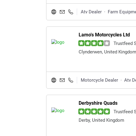
Atv Dealer
·
Farm Equipme
Lamo's Motorcycles Ltd
Trustfeed 
Clynderwen, United Kingdo
Motorcycle Dealer
·
Atv D
Derbyshire Quads
Trustfeed 
Derby, United Kingdom