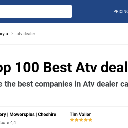
PRICIN
ry a
atv dealer
op 100 Best Atv deal
 the best companies in Atv dealer c
ry | Mowersplus | Cheshire
Tim Valler
Score 4,4