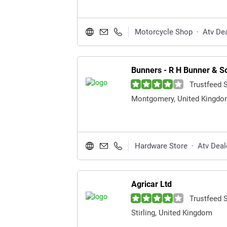
Motorcycle Shop
·
Atv De
Bunners - R H Bunner & S
Trustfeed 
Montgomery, United Kingd
Hardware Store
·
Atv Deal
Agricar Ltd
Trustfeed 
Stirling, United Kingdom