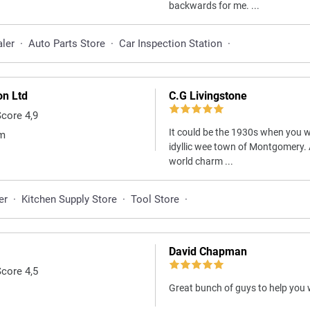
backwards for me. ...
aler
·
Auto Parts Store
·
Car Inspection Station
·
on Ltd
C.G Livingstone
Score 4,9
It could be the 1930s when you w
om
idyllic wee town of Montgomery. 
world charm ...
er
·
Kitchen Supply Store
·
Tool Store
·
David Chapman
Score 4,5
Great bunch of guys to help you