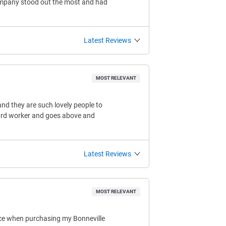
company stood out the most and had
Latest Reviews
MOST RELEVANT
nd they are such lovely people to
 hard worker and goes above and
Latest Reviews
MOST RELEVANT
ice when purchasing my Bonneville