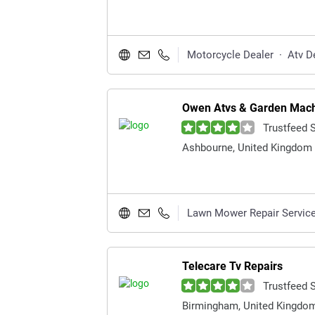
Motorcycle Dealer
·
Atv D
Owen Atvs & Garden Mach
Trustfeed 
Ashbourne, United Kingdom
Lawn Mower Repair Servic
Telecare Tv Repairs
Trustfeed 
Birmingham, United Kingdo