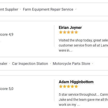
nt Supplier
·
Farm Equipment Repair Service
·
Eirian Joyner
Score 4,9
Visited the shop today, great sele
m
customer service from all at Lam
were in...
ealer
·
Car Inspection Station
·
Motorcycle Parts Store
·
Adam Higginbottom
Score 5,0
5 star service throughout... Can
Jake and the team gave me all th
work on my ...