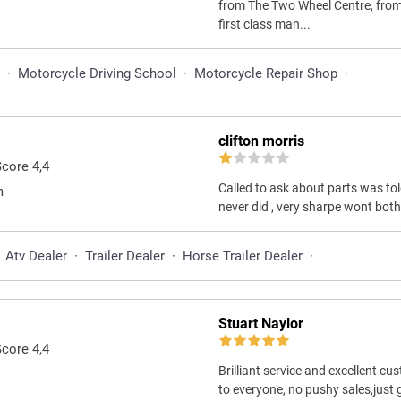
from The Two Wheel Centre, from s
first class man...
·
Motorcycle Driving School
·
Motorcycle Repair Shop
·
clifton morris
Score 4,4
Called to ask about parts was to
m
never did , very sharpe wont bot
Atv Dealer
·
Trailer Dealer
·
Horse Trailer Dealer
·
Stuart Naylor
Score 4,4
Brilliant service and excellent
to everyone, no pushy sales,just