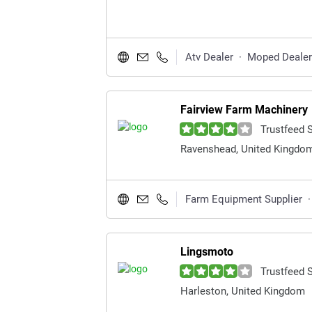
Atv Dealer
·
Moped Dealer
Fairview Farm Machinery
Trustfeed 
Ravenshead, United Kingdo
Farm Equipment Supplier
·
Lingsmoto
Trustfeed 
Harleston, United Kingdom