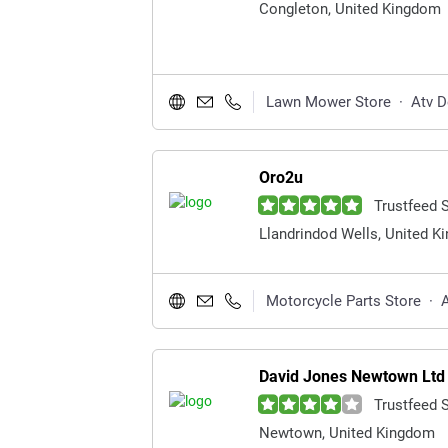
Congleton, United Kingdom
Lawn Mower Store
·
Atv D
Oro2u
Trustfeed 
Llandrindod Wells, United 
Motorcycle Parts Store
·
A
David Jones Newtown Ltd
Trustfeed 
Newtown, United Kingdom