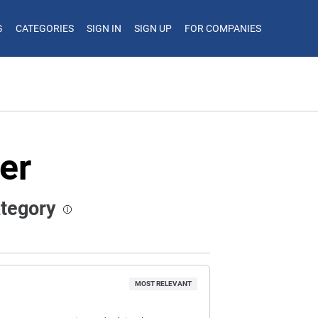
G
CATEGORIES
SIGN IN
SIGN UP
FOR COMPANIES
er
ategory
MOST RELEVANT