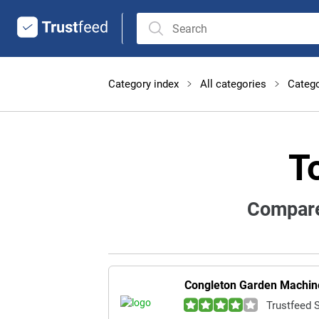
Category index
All categories
Catego
T
Compare
Congleton Garden Machine
Trustfeed 