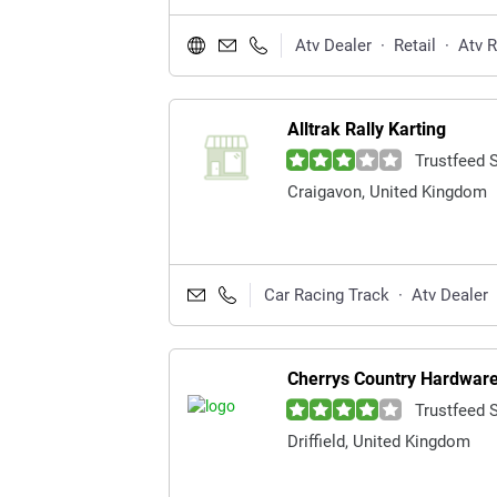
Atv Dealer
·
Retail
·
Atv 
Alltrak Rally Karting
Trustfeed 
Craigavon, United Kingdom
Car Racing Track
·
Atv Dealer
Cherrys Country Hardware
Trustfeed 
Driffield, United Kingdom