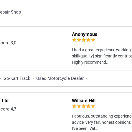
Repair Shop
·
Anonymous
Score 3,0
I had a great experience working 
skill/quality] significantly contri
Highly recommend...
·
Go-Kart Track
·
Used Motorcycle Dealer
·
 Ltd
William Hill
Score 4,7
Fabulous, outstanding experienc
advice, very fair, honest opinion
I've been. Wil...