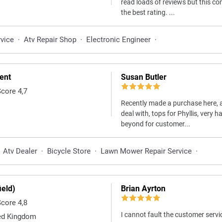
read loads of reviews but this 
the best rating. ...
rvice
·
Atv Repair Shop
·
Electronic Engineer
·
ent
Susan Butler
Score 4,7
Recently made a purchase here, a
deal with, tops for Phyllis, very
beyond for customer...
Atv Dealer
·
Bicycle Store
·
Lawn Mower Repair Service
·
eld)
Brian Ayrton
Score 4,8
I cannot fault the customer serv
ed Kingdom