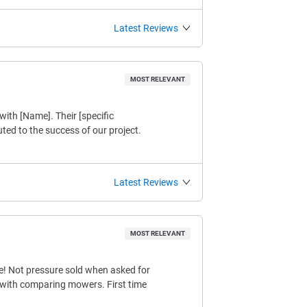
Latest Reviews
MOST RELEVANT
with [Name]. Their [specific
buted to the success of our project.
Latest Reviews
MOST RELEVANT
e! Not pressure sold when asked for
s with comparing mowers. First time