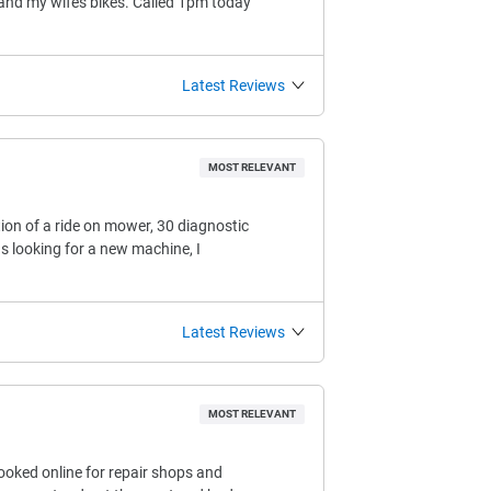
 and my wifes bikes. Called 1pm today
Latest Reviews
MOST RELEVANT
tion of a ride on mower, 30 diagnostic
s looking for a new machine, I
Latest Reviews
MOST RELEVANT
ooked online for repair shops and