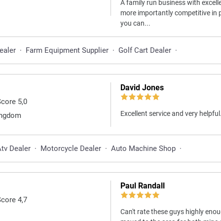
A family run business with excell
more importantly competitive in pr
you can...
ealer
·
Farm Equipment Supplier
·
Golf Cart Dealer
·
David Jones
Score 5,0
Excellent service and very helpful
Kingdom
tv Dealer
·
Motorcycle Dealer
·
Auto Machine Shop
·
Paul Randall
Score 4,7
Can't rate these guys highly eno