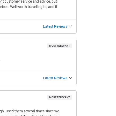
ent customer service and advice, but
ices. Well worth travelling to, and if
Latest Reviews
MOST RELEVANT
.
Latest Reviews
MOST RELEVANT
ugh. Used them several times since we