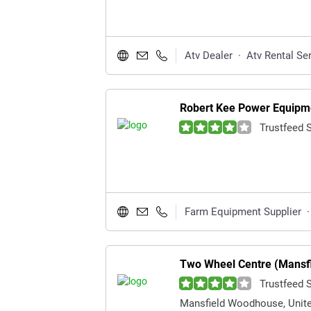
Atv Dealer
·
Atv Rental Se
Robert Kee Power Equipm
Trustfeed 
Farm Equipment Supplier
·
Two Wheel Centre (Mansfi
Trustfeed 
Mansfield Woodhouse, Unit