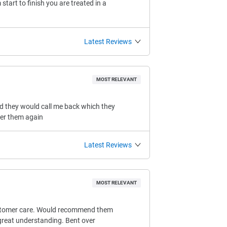
tart to finish you are treated in a
Latest Reviews
MOST RELEVANT
ld they would call me back which they
her them again
Latest Reviews
MOST RELEVANT
 customer care. Would recommend them
 great understanding. Bent over