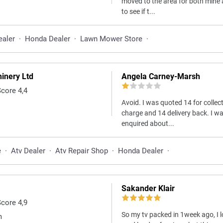
moved to the area for both mine
to see if t...
ealer
·
Honda Dealer
·
Lawn Mower Store
·
inery Ltd
Angela Carney-Marsh
Score 4,4
Avoid. I was quoted 14 for collec
charge and 14 delivery back. I wa
enquired about...
e
·
Atv Dealer
·
Atv Repair Shop
·
Honda Dealer
·
Sakander Klair
Score 4,9
So my tv packed in 1week ago, I l
m