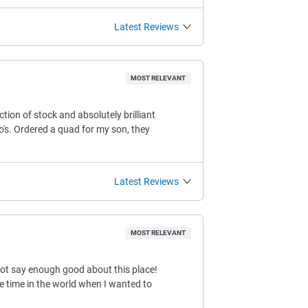
Latest Reviews
MOST RELEVANT
ction of stock and absolutely brilliant
o's. Ordered a quad for my son, they
Latest Reviews
MOST RELEVANT
not say enough good about this place!
e time in the world when I wanted to