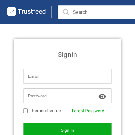
Signin
Remember me
Forgot Password