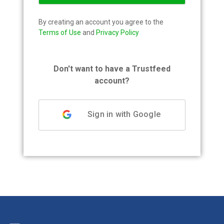
By creating an account you agree to the
Terms of Use
and
Privacy Policy
Don't want to have a Trustfeed
account?
Sign in with Google