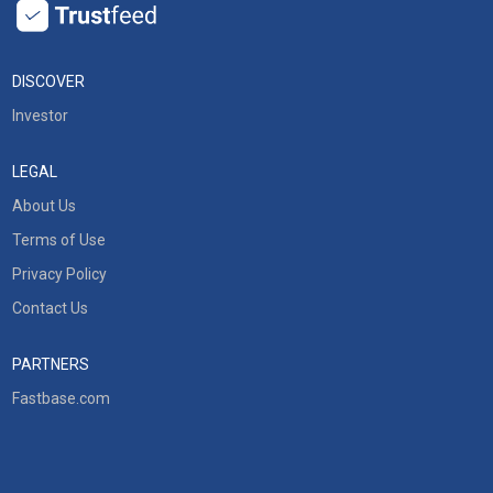
DISCOVER
Investor
LEGAL
About Us
Terms of Use
Privacy Policy
Contact Us
PARTNERS
Fastbase.com