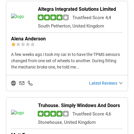
Altegra Integrated Solutions Limited
Trustfeed Score 4,4
South Petherton, United Kingdom
Alena Anderson
A few weeks ago i took my car in to have the TPMS sensors
changed from one set of wheels to another. During fitting
the mechanic broke one, he told me...
Latest Reviews
Truhouse. Simply Windows And Doors
Trustfeed Score 4,6
Stonehouse, United Kingdom