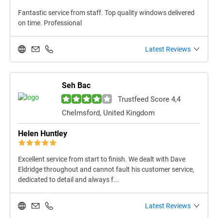
Fantastic service from staff. Top quality windows delivered
on time. Professional
Latest Reviews
Seh Bac
Trustfeed Score 4,4
Chelmsford, United Kingdom
Helen Huntley
Excellent service from start to finish. We dealt with Dave
Eldridge throughout and cannot fault his customer service,
dedicated to detail and always f...
Latest Reviews