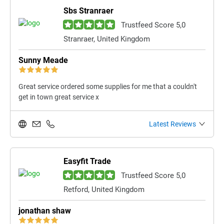
Sbs Stranraer
Trustfeed Score 5,0
Stranraer, United Kingdom
Sunny Meade
Great service ordered some supplies for me that a couldn't
get in town great service x
Latest Reviews
Easyfit Trade
Trustfeed Score 5,0
Retford, United Kingdom
jonathan shaw