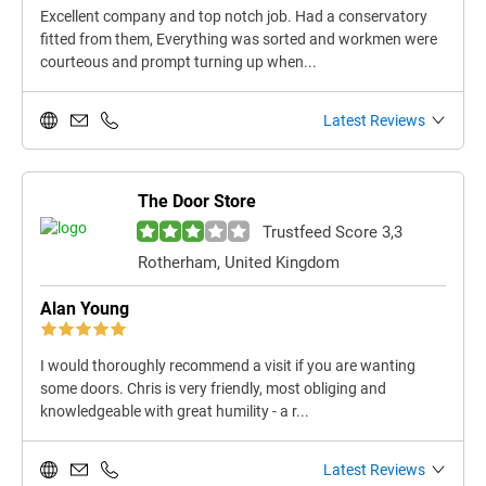
Excellent company and top notch job. Had a conservatory
fitted from them, Everything was sorted and workmen were
courteous and prompt turning up when...
Latest Reviews
The Door Store
Trustfeed Score 3,3
Rotherham, United Kingdom
Alan Young
I would thoroughly recommend a visit if you are wanting
some doors. Chris is very friendly, most obliging and
knowledgeable with great humility - a r...
Latest Reviews