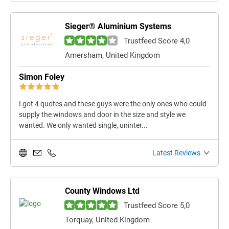
Sieger® Aluminium Systems
Trustfeed Score 4,0
Amersham, United Kingdom
Simon Foley
I got 4 quotes and these guys were the only ones who could
supply the windows and door in the size and style we
wanted. We only wanted single, uninter...
Latest Reviews
County Windows Ltd
Trustfeed Score 5,0
Torquay, United Kingdom