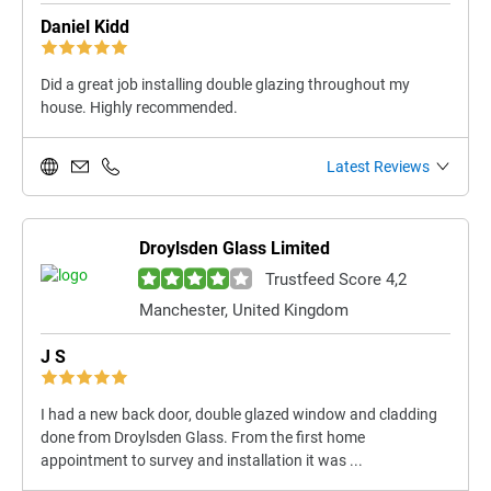
Daniel Kidd
Did a great job installing double glazing throughout my
house. Highly recommended.
Latest Reviews
Droylsden Glass Limited
Trustfeed Score 4,2
Manchester, United Kingdom
J S
I had a new back door, double glazed window and cladding
done from Droylsden Glass. From the first home
appointment to survey and installation it was ...