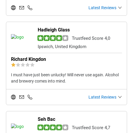
Latest Reviews
Hadleigh Glass
Trustfeed Score 4,0
Ipswich, United Kingdom
Richard Kingdon
I must have just been unlucky! Will never use again. Alcohol
and brewery comes into mind.
Latest Reviews
Seh Bac
Trustfeed Score 4,7