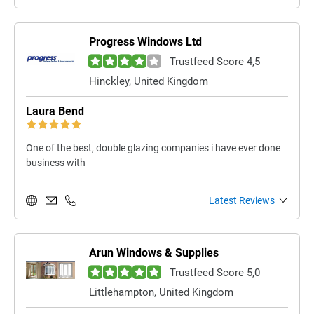
Progress Windows Ltd
Trustfeed Score 4,5
Hinckley, United Kingdom
Laura Bend
One of the best, double glazing companies i have ever done
business with
Latest Reviews
Arun Windows & Supplies
Trustfeed Score 5,0
Littlehampton, United Kingdom