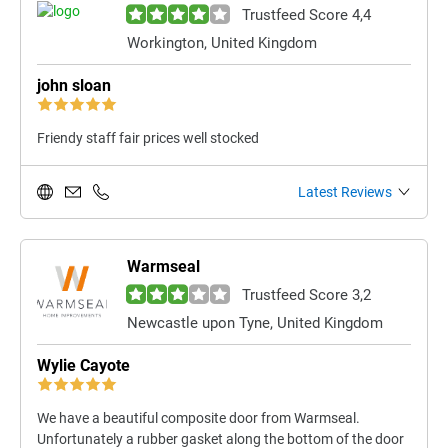
Trustfeed Score 4,4
Workington, United Kingdom
john sloan
Friendy staff fair prices well stocked
Latest Reviews
Warmseal
Trustfeed Score 3,2
Newcastle upon Tyne, United Kingdom
Wylie Cayote
We have a beautiful composite door from Warmseal.
Unfortunately a rubber gasket along the bottom of the door