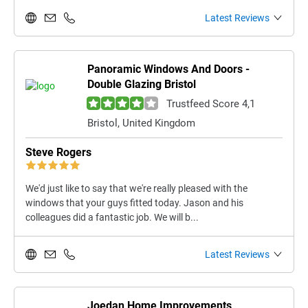
Latest Reviews
Panoramic Windows And Doors -
Double Glazing Bristol
Trustfeed Score 4,1
Bristol, United Kingdom
Steve Rogers
We'd just like to say that we're really pleased with the
windows that your guys fitted today. Jason and his
colleagues did a fantastic job. We will b...
Latest Reviews
Joedan Home Improvements