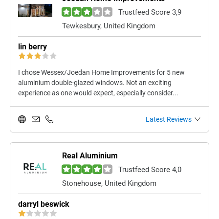
Trustfeed Score 3,9
Tewkesbury, United Kingdom
lin berry
I chose Wessex/Joedan Home Improvements for 5 new
aluminium double-glazed windows. Not an exciting
experience as one would expect, especially consider...
Latest Reviews
Real Aluminium
Trustfeed Score 4,0
Stonehouse, United Kingdom
darryl beswick