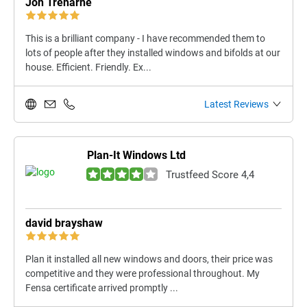
Jon Treharne
This is a brilliant company - I have recommended them to
lots of people after they installed windows and bifolds at our
house. Efficient. Friendly. Ex...
Latest Reviews
Plan-It Windows Ltd
Trustfeed Score 4,4
david brayshaw
Plan it installed all new windows and doors, their price was
competitive and they were professional throughout. My
Fensa certificate arrived promptly ...