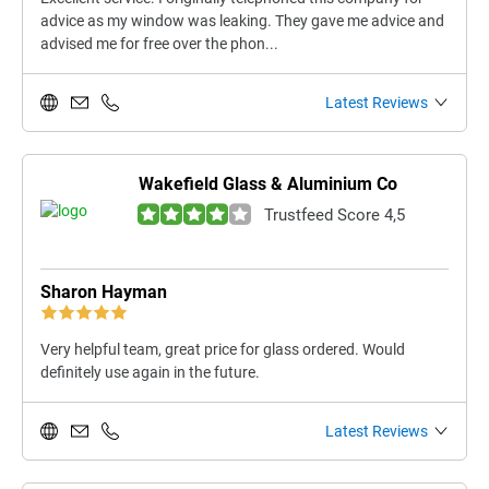
advice as my window was leaking. They gave me advice and
advised me for free over the phon...
Latest Reviews
Wakefield Glass & Aluminium Co
Trustfeed Score 4,5
Sharon Hayman
Very helpful team, great price for glass ordered. Would
definitely use again in the future.
Latest Reviews