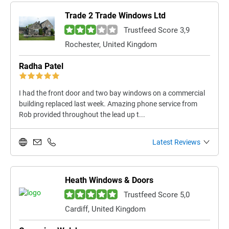
Trade 2 Trade Windows Ltd
Trustfeed Score 3,9
Rochester, United Kingdom
Radha Patel
I had the front door and two bay windows on a commercial
building replaced last week. Amazing phone service from
Rob provided throughout the lead up t...
Latest Reviews
Heath Windows & Doors
Trustfeed Score 5,0
Cardiff, United Kingdom