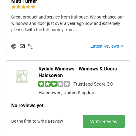
Matt Turner
Great product and service from truhouse. We purchased our
windows and door just over a year ago now and extremely
pleased with the full journey from s...
Latest Reviews
Rydale Windows - Windows & Doors
Halesowen
Trustfeed Score 3,0
Halesowen, United Kingdom
No reviews yet.
Be the first to write a review
Write Review