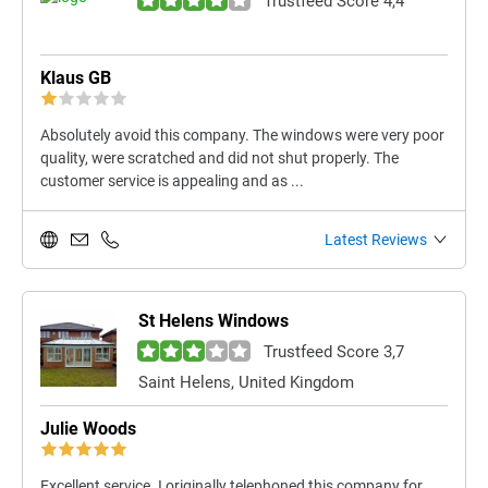
Trustfeed Score 4,4
Klaus GB
Absolutely avoid this company. The windows were very poor
quality, were scratched and did not shut properly. The
customer service is appealing and as ...
Latest Reviews
St Helens Windows
Trustfeed Score 3,7
Saint Helens, United Kingdom
Julie Woods
Excellent service. I originally telephoned this company for