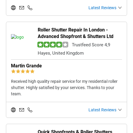
Latest Reviews
Roller Shutter Repair In London -
Advanced Shopfront & Shutters Ltd
Trustfeed Score 4,9
Hayes, United Kingdom
Martin Grande
Received high quality repair service for my residential roller
shutter. Highly satisfied by your services. Thanks to your
team.
Latest Reviews
Quick Shopfronts & Roller Shutters