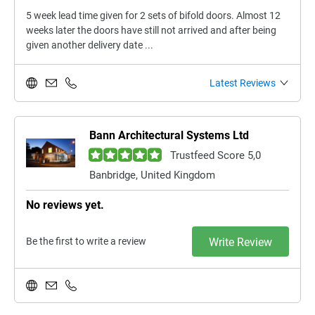
5 week lead time given for 2 sets of bifold doors. Almost 12
weeks later the doors have still not arrived and after being
given another delivery date ...
Latest Reviews
Bann Architectural Systems Ltd
Trustfeed Score 5,0
Banbridge, United Kingdom
No reviews yet.
Be the first to write a review
Write Review