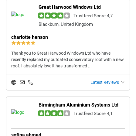
Great Harwood Windows Ltd
Trustfeed Score 4,7
Blackburn, United Kingdom
charlotte henson
Thank you to Great Harwood Windows Ltd who have
recently replaced my outdated conservatory roof with a new
roof. I absolutely love it has transformed ...
Latest Reviews
Birmingham Aluminium Systems Ltd
Trustfeed Score 4,1
sofina ahmed