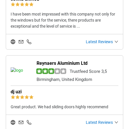
I have been most impressed with this company not only for
the windows but for the service, there products are
exceptional and the level of service is ...
Latest Reviews
Reynaers Aluminium Ltd
Trustfeed Score 3,5
Birmingham, United Kingdom
dj uzi
Great product. We had sliding doors highly recommend
Latest Reviews