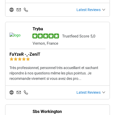
Latest Reviews
Tryba
Trustfeed Score 5,0
Vernon, France
FaYzeR -_-ZeniT
Très professionnel, personnel très accueillant et sachant
répondre à nos questions même les plus pointus. Je
recommande vivement si vous avez des pro...
Latest Reviews
Sbs Workington