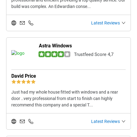
professional and efficient providing a top quality service. Our
build was complex. An Edwardian conse...
Latest Reviews
Astra Windows
Trustfeed Score 4,7
David Price
Just had my whole house fitted with windows and a rear
door ..very professional from start to finish can highly
recommend this company and a special T...
Latest Reviews