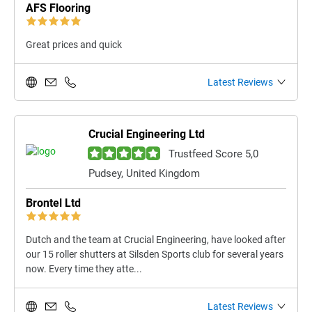
AFS Flooring
Great prices and quick
Latest Reviews
Crucial Engineering Ltd
Trustfeed Score 5,0
Pudsey, United Kingdom
Brontel Ltd
Dutch and the team at Crucial Engineering, have looked after
our 15 roller shutters at Silsden Sports club for several years
now. Every time they atte...
Latest Reviews