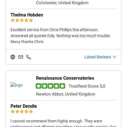
Colchester, United Kingdom
Thelma Hobden
Excellent service from Chris Phillips this afternoon.
Answered all queries fully. Nothing was too much trouble.
Many thanks Chris
Latest Reviews
Renaissance Conservatories
Trustfeed Score 5,0
Newton Abbot, United Kingdom
Peter Dendle
I cannot recommend them highly enough. They were