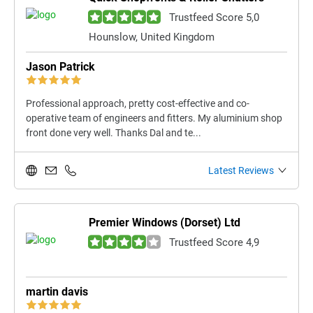
Trustfeed Score 5,0
Hounslow, United Kingdom
Jason Patrick
Professional approach, pretty cost-effective and co-
operative team of engineers and fitters. My aluminium shop
front done very well. Thanks Dal and te...
Latest Reviews
Premier Windows (Dorset) Ltd
Trustfeed Score 4,9
martin davis