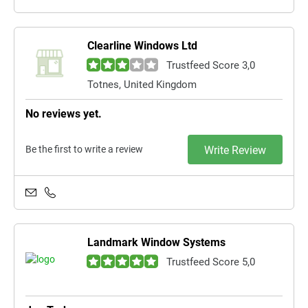
Clearline Windows Ltd
Trustfeed Score 3,0
Totnes, United Kingdom
No reviews yet.
Be the first to write a review
Write Review
Landmark Window Systems
Trustfeed Score 5,0