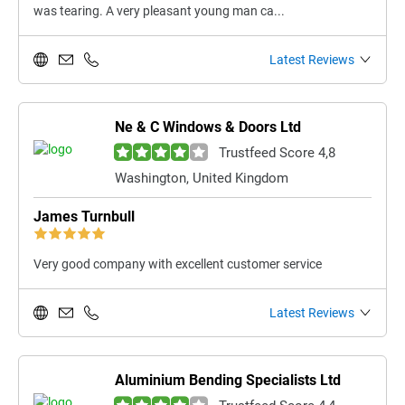
was tearing. A very pleasant young man ca...
Latest Reviews
Ne & C Windows & Doors Ltd
Trustfeed Score 4,8
Washington, United Kingdom
James Turnbull
Very good company with excellent customer service
Latest Reviews
Aluminium Bending Specialists Ltd