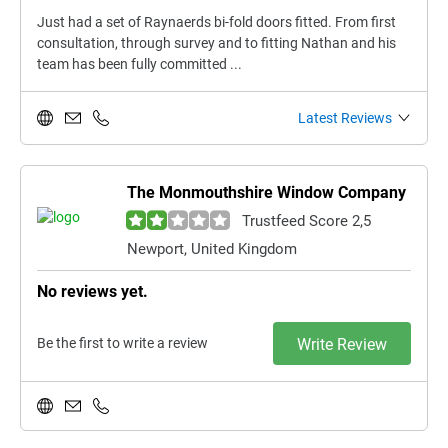
Just had a set of Raynaerds bi-fold doors fitted. From first
consultation, through survey and to fitting Nathan and his
team has been fully committed ...
Latest Reviews
The Monmouthshire Window Company
Trustfeed Score 2,5
Newport, United Kingdom
No reviews yet.
Be the first to write a review
Write Review