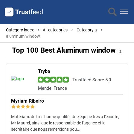
Category index
All categories
Category a
aluminum window
Top 100 Best Aluminum window
Tryba
Trustfeed Score 5,0
Mende, France
Myriam Ribeiro
Matériaux de très bonne qualité. Une équipe très à l'écoute,
Mr Maurel, ainsi que le responsable de l'agence et la
secrétaire que nous remercions pou...