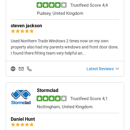
Trustfeed Score 4,4
Pudsey, United Kingdom
steven jackson
Used Northern Trade Windows 2 times now on my own
property also had my parents windows and front door done.
I found there fitting team very helpful an...
Latest Reviews
Stormclad
Trustfeed Score 4,1
Nottingham, United Kingdom
Daniel Hunt