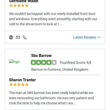
Germaine Walsh
We couldn't be happier with our newly installed front door
and windows. Everything went smoothly, starting with our
visit to the showroom to look at t...
Latest Reviews
Sbs Barrow
Trustfeed Score 4,8
Barrow-in-Furness, United Kingdom
Sharon Tranter
The man at SBS barrow has been really helpful while we
were renovating our bathroom. He was very patient and
took the time to help me choose what I wa...