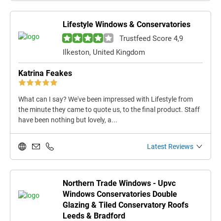
Lifestyle Windows & Conservatories
Trustfeed Score 4,9
Ilkeston, United Kingdom
Katrina Feakes
What can I say? We've been impressed with Lifestyle from
the minute they came to quote us, to the final product. Staff
have been nothing but lovely, a...
Latest Reviews
Northern Trade Windows - Upvc
Windows Conservatories Double
Glazing & Tiled Conservatory Roofs
Leeds & Bradford