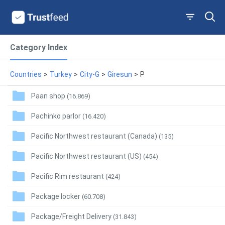
Category Index
Countries
>
Turkey
>
City-G
>
Giresun
>
P
Paan shop
(16.869)
Pachinko parlor
(16.420)
Pacific Northwest restaurant (Canada)
(135)
Pacific Northwest restaurant (US)
(454)
Pacific Rim restaurant
(424)
Package locker
(60.708)
Package/Freight Delivery
(31.843)