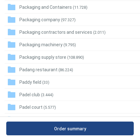
Packaging and Containers
(11.728)
Packaging company
(97.327)
Packaging contractors and services
(2.011)
Packaging machinery
(9.795)
Packaging supply store
(108.890)
Padang restaurant
(86.224)
Paddy field
(33)
Padel club
(3.444)
Padel court
(5.577)
Pagoda
(20.561)
Order summary
Pain control clinic
(27.922)