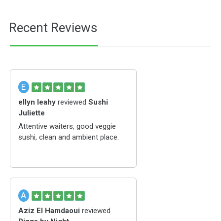
Recent Reviews
E
ellyn leahy
reviewed
Sushi
Juliette
Attentive waiters, good veggie
sushi, clean and ambient place.
A
Aziz El Hamdaoui
reviewed