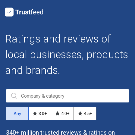
Ratings and reviews of
local businesses, products
and brands.
Any
3.0
+
4.0
+
4.5
+
340+ million trusted reviews & ratings on