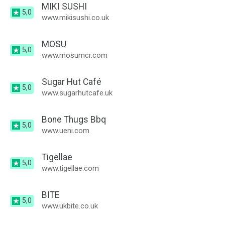
MIKI SUSHI
5,0
www.mikisushi.co.uk
MOSU
5,0
www.mosumcr.com
Sugar Hut Café
5,0
www.sugarhutcafe.uk
Bone Thugs Bbq
5,0
www.ueni.com
Tigellae
5,0
www.tigellae.com
BITE
5,0
www.ukbite.co.uk