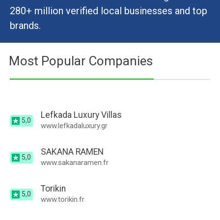
280+ million verified local businesses and top
brands.
Most Popular Companies
Lefkada Luxury Villas
5,0
www.lefkadaluxury.gr
SAKANA RAMEN
5,0
www.sakanaramen.fr
Torikin
5,0
www.torikin.fr