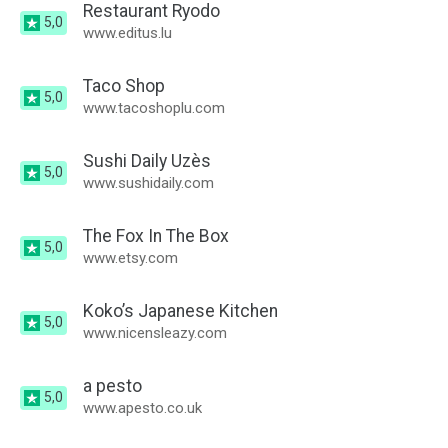
Restaurant Ryodo
5,0
www.editus.lu
Taco Shop
5,0
www.tacoshoplu.com
Sushi Daily Uzès
5,0
www.sushidaily.com
The Fox In The Box
5,0
www.etsy.com
Koko’s Japanese Kitchen
5,0
www.nicensleazy.com
a pesto
5,0
www.apesto.co.uk