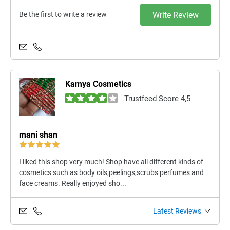
Be the first to write a review
Write Review
Kamya Cosmetics
Trustfeed Score 4,5
mani shan
I liked this shop very much! Shop have all different kinds of
cosmetics such as body oils,peelings,scrubs perfumes and
face creams. Really enjoyed sho...
Latest Reviews