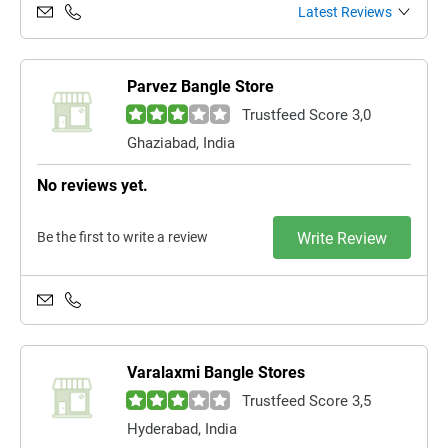
Latest Reviews
Parvez Bangle Store
Trustfeed Score 3,0
Ghaziabad, India
No reviews yet.
Be the first to write a review
Write Review
Varalaxmi Bangle Stores
Trustfeed Score 3,5
Hyderabad, India