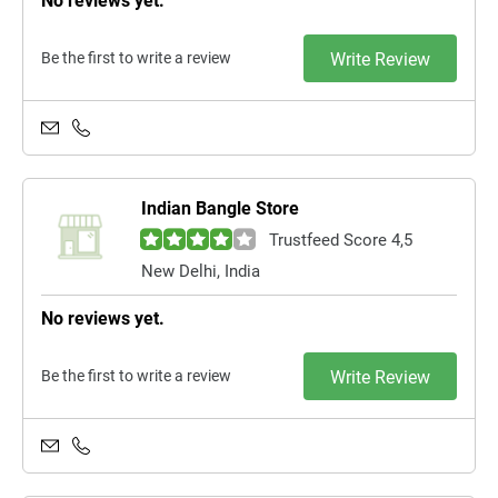
No reviews yet.
Be the first to write a review
Write Review
Indian Bangle Store
Trustfeed Score 4,5
New Delhi, India
No reviews yet.
Be the first to write a review
Write Review