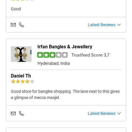
Good
Latest Reviews
Irfan Bangles & Jewellery
Trustfeed Score 3,7
Hyderabad, India
Daniel Th
Good store for bangles shopping. The lane next to this gives
a glimpse of mecca masjid.
Latest Reviews