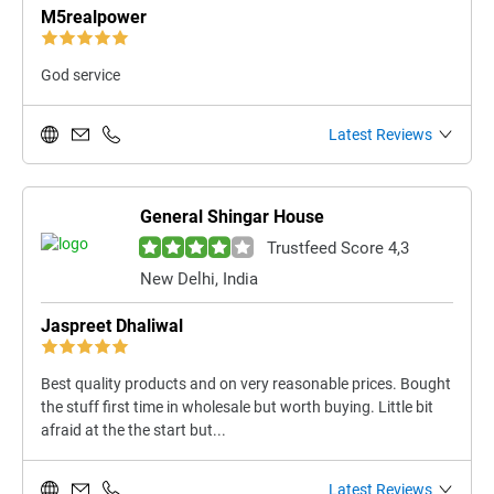
M5realpower
God service
Latest Reviews
General Shingar House
Trustfeed Score 4,3
New Delhi, India
Jaspreet Dhaliwal
Best quality products and on very reasonable prices. Bought
the stuff first time in wholesale but worth buying. Little bit
afraid at the the start but...
Latest Reviews