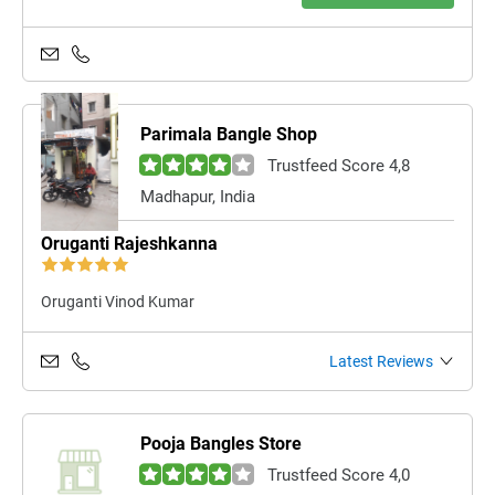
Parimala Bangle Shop
Trustfeed Score 4,8
Madhapur, India
Oruganti Rajeshkanna
Oruganti Vinod Kumar
Latest Reviews
Pooja Bangles Store
Trustfeed Score 4,0