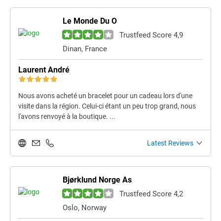
Le Monde Du O
Trustfeed Score 4,9
Dinan, France
Laurent André
Nous avons acheté un bracelet pour un cadeau lors d'une
visite dans la région. Celui-ci étant un peu trop grand, nous
l'avons renvoyé à la boutique. ...
Latest Reviews
Bjørklund Norge As
Trustfeed Score 4,2
Oslo, Norway