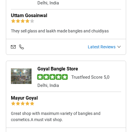
Delhi, India
Uttam Gosainwal
They sell glass and laakh made bangles and chuidiyas
Latest Reviews
Goyal Bangle Store
Trustfeed Score 5,0
Delhi, India
Mayur Goyal
Great shop with maximum variety of bangles and
cosmetics.A must visit shop.