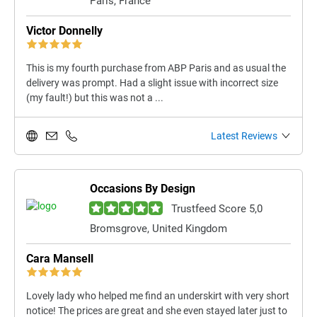
Paris, France
Victor Donnelly
This is my fourth purchase from ABP Paris and as usual the
delivery was prompt. Had a slight issue with incorrect size
(my fault!) but this was not a ...
Latest Reviews
Occasions By Design
Trustfeed Score 5,0
Bromsgrove, United Kingdom
Cara Mansell
Lovely lady who helped me find an underskirt with very short
notice! The prices are great and she even stayed later just to