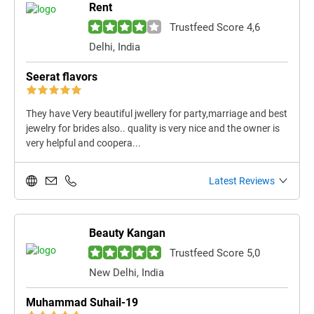
Rent
Trustfeed Score 4,6
Delhi, India
Seerat flavors
They have Very beautiful jwellery for party,marriage and best
jewelry for brides also.. quality is very nice and the owner is
very helpful and coopera...
Latest Reviews
Beauty Kangan
Trustfeed Score 5,0
New Delhi, India
Muhammad Suhail-19