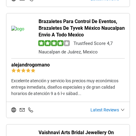
Brazaletes Para Control De Eventos,
Brazaletes De Tyvek México Naucalpan
Envio A Todo Mexico
Trustfeed Score 4,7
Naucalpan de Juárez, Mexico
alejandrogomano
Excelente atención y servicio los precios muy económicos
entrega inmediata, diseños especiales y de gran calidad
horarios de atención 9 a 6 l-v sábad...
Latest Reviews
Vaishnavi Arts Bridal Jewellery On