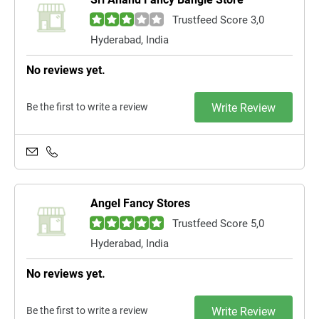
Trustfeed Score 3,0
Hyderabad, India
No reviews yet.
Be the first to write a review
Write Review
Angel Fancy Stores
Trustfeed Score 5,0
Hyderabad, India
No reviews yet.
Be the first to write a review
Write Review