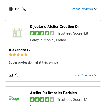
Latest Reviews
Bijouterie Atelier Creation Or
Trustfeed Score 4,8
Paray-le-Monial, France
Alexandre C
Super professionnel et très sympa
Latest Reviews
Atelier Du Bracelet Parisien
Trustfeed Score 4,1