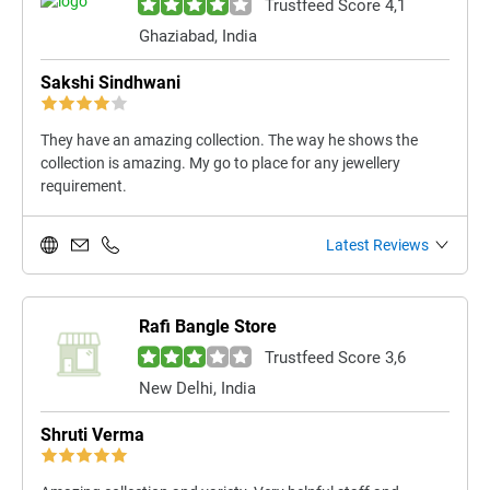
Trustfeed Score 4,1
Ghaziabad, India
Sakshi Sindhwani
They have an amazing collection. The way he shows the
collection is amazing. My go to place for any jewellery
requirement.
Latest Reviews
Rafi Bangle Store
Trustfeed Score 3,6
New Delhi, India
Shruti Verma