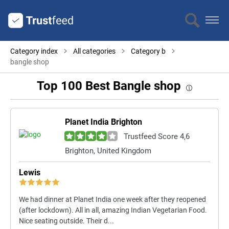
Category index
All categories
Category b
bangle shop
Top 100 Best Bangle shop
Planet India Brighton
Trustfeed Score 4,6
Brighton, United Kingdom
Lewis
We had dinner at Planet India one week after they reopened
(after lockdown). All in all, amazing Indian Vegetarian Food.
Nice seating outside. Their d...