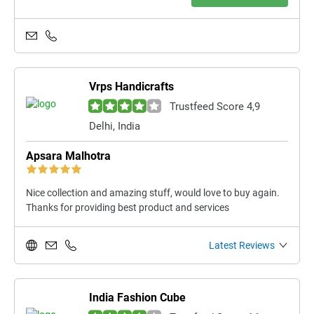
Vrps Handicrafts
Trustfeed Score 4,9
Delhi, India
Apsara Malhotra
Nice collection and amazing stuff, would love to buy again.
Thanks for providing best product and services
Latest Reviews
India Fashion Cube