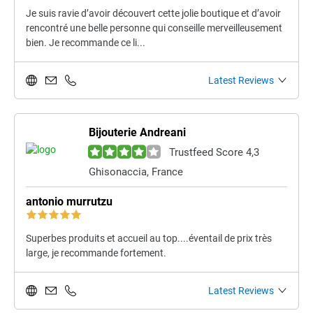
Je suis ravie d’avoir découvert cette jolie boutique et d’avoir
rencontré une belle personne qui conseille merveilleusement
bien. Je recommande ce li...
Latest Reviews
Bijouterie Andreani
Trustfeed Score 4,3
Ghisonaccia, France
antonio murrutzu
Superbes produits et accueil au top....éventail de prix très
large, je recommande fortement.
Latest Reviews