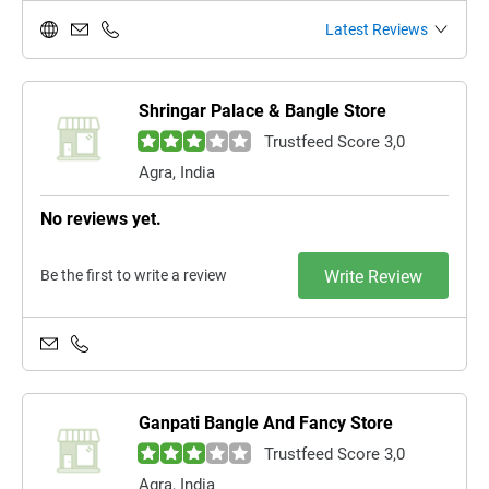
Latest Reviews
Shringar Palace & Bangle Store
Trustfeed Score 3,0
Agra, India
No reviews yet.
Be the first to write a review
Write Review
Ganpati Bangle And Fancy Store
Trustfeed Score 3,0
Agra, India