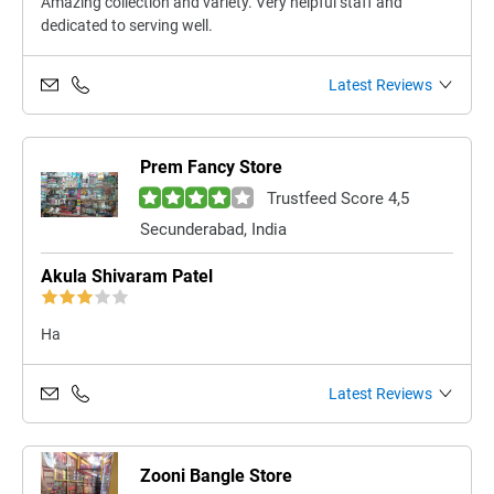
Amazing collection and variety. Very helpful staff and
dedicated to serving well.
Latest Reviews
Prem Fancy Store
Trustfeed Score 4,5
Secunderabad, India
Akula Shivaram Patel
Ha
Latest Reviews
Zooni Bangle Store