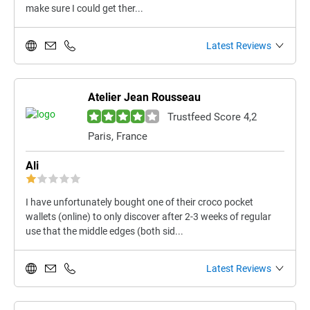
make sure I could get ther...
Latest Reviews
Atelier Jean Rousseau
Trustfeed Score 4,2
Paris, France
Ali
I have unfortunately bought one of their croco pocket
wallets (online) to only discover after 2-3 weeks of regular
use that the middle edges (both sid...
Latest Reviews