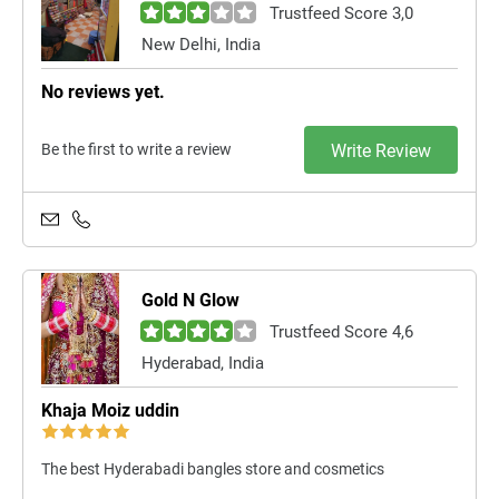
Trustfeed Score 3,0
New Delhi, India
No reviews yet.
Be the first to write a review
Write Review
Gold N Glow
Trustfeed Score 4,6
Hyderabad, India
Khaja Moiz uddin
The best Hyderabadi bangles store and cosmetics