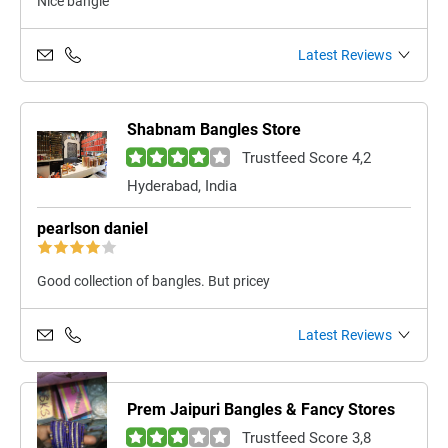
Nice bangle
Latest Reviews
Shabnam Bangles Store
Trustfeed Score 4,2
Hyderabad, India
pearlson daniel
Good collection of bangles. But pricey
Latest Reviews
Prem Jaipuri Bangles & Fancy Stores
Trustfeed Score 3,8