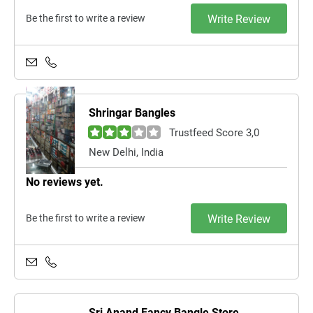
Be the first to write a review
Write Review
Shringar Bangles
Trustfeed Score 3,0
New Delhi, India
No reviews yet.
Be the first to write a review
Write Review
Sri Anand Fancy Bangle Store