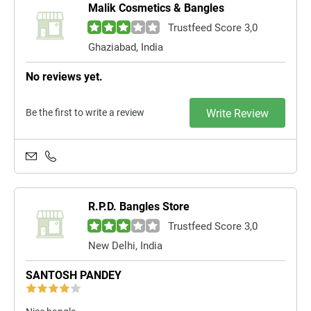
Malik Cosmetics & Bangles
Trustfeed Score 3,0
Ghaziabad, India
No reviews yet.
Be the first to write a review
Write Review
R.P.D. Bangles Store
Trustfeed Score 3,0
New Delhi, India
SANTOSH PANDEY