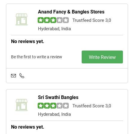
Anand Fancy & Bangles Stores
Trustfeed Score 3,0
Hyderabad, India
No reviews yet.
Be the first to write a review
Write Review
Sri Swathi Bangles
Trustfeed Score 3,0
Hyderabad, India
No reviews yet.