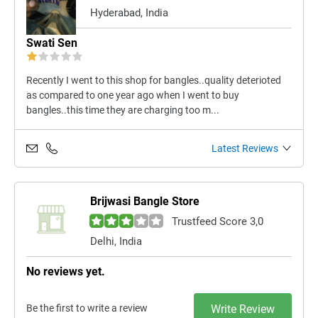
Hyderabad, India
Swati Sen
Recently I went to this shop for bangles..quality deterioted
as compared to one year ago when I went to buy
bangles..this time they are charging too m...
Latest Reviews
Brijwasi Bangle Store
Trustfeed Score 3,0
Delhi, India
No reviews yet.
Be the first to write a review
Write Review