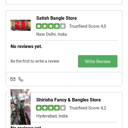
Satish Bangle Store
Trustfeed Score 4,0
New Delhi, India
No reviews yet.
Be the first to write a review
Write Review
Shirisha Fancy & Bangles Store
Trustfeed Score 4,2
Hyderabad, India