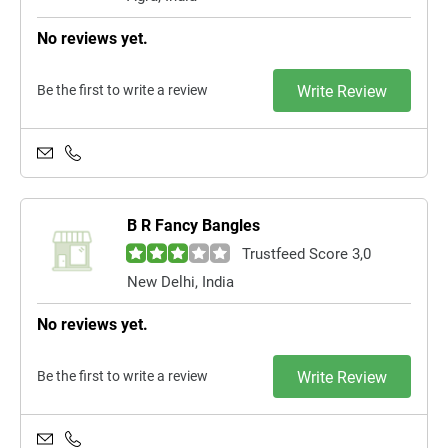
No reviews yet.
Be the first to write a review
Write Review
B R Fancy Bangles
Trustfeed Score 3,0
New Delhi, India
No reviews yet.
Be the first to write a review
Write Review