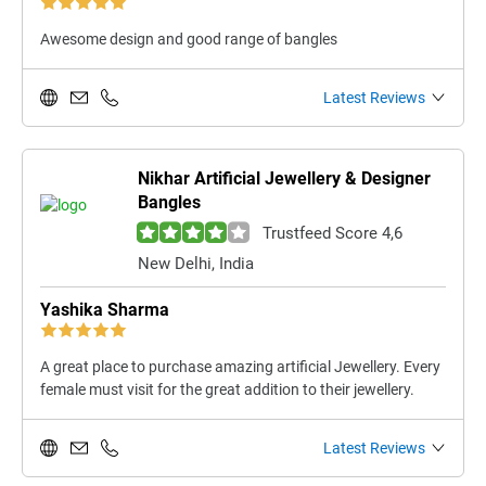
Awesome design and good range of bangles
Latest Reviews
Nikhar Artificial Jewellery & Designer
Bangles
Trustfeed Score 4,6
New Delhi, India
Yashika Sharma
A great place to purchase amazing artificial Jewellery. Every
female must visit for the great addition to their jewellery.
Latest Reviews