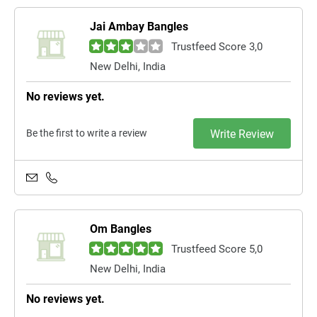
Jai Ambay Bangles
Trustfeed Score 3,0
New Delhi, India
No reviews yet.
Be the first to write a review
Write Review
Om Bangles
Trustfeed Score 5,0
New Delhi, India
No reviews yet.