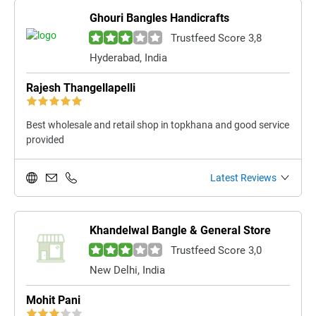
Ghouri Bangles Handicrafts
Trustfeed Score 3,8
Hyderabad, India
Rajesh Thangellapelli
Best wholesale and retail shop in topkhana and good service
provided
Latest Reviews
Khandelwal Bangle & General Store
Trustfeed Score 3,0
New Delhi, India
Mohit Pani