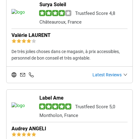
Surya Soleil
Trustfeed Score 4,8
Châteauroux, France
Valérie LAURENT
De très jolies choses dans ce magasin, à prix accessibles,
personnel de bon conseil et très agréable.
Latest Reviews
Label Ame
Trustfeed Score 5,0
Montholon, France
Audrey ANGELI