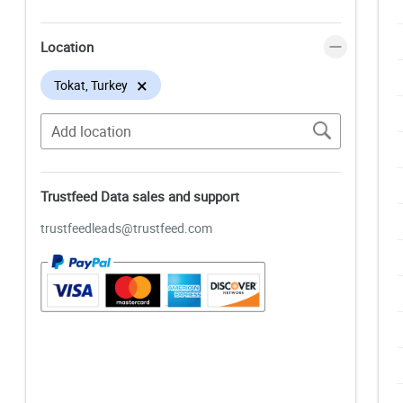
Location
×
Tokat, Turkey
Trustfeed Data sales and support
trustfeedleads@trustfeed.com