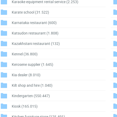
Karaoke equipment rental service
(2.253)
Karate school
(31.522)
Karnataka restaurant
(600)
Katsudon restaurant
(1.808)
Kazakhstani restaurant
(132)
Kennel
(36.800)
Kerosene supplier
(1.645)
Kia dealer
(8.010)
Kilt shop and hire
(1.040)
Kindergarten
(550.447)
Kiosk
(165.015)
Kitchen furniture store
(125.491)