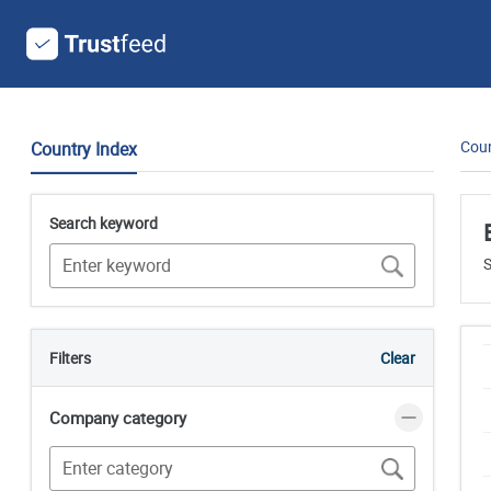
Coun
Country Index
Search keyword
S
Filters
Clear
Company category