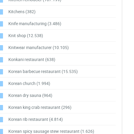
Kitchens
(382)
Knife manufacturing
(3.486)
Knit shop
(12.538)
Knitwear manufacturer
(10.105)
Konkani restaurant
(638)
Korean barbecue restaurant
(15.535)
Korean church
(1.994)
Korean dry sauna
(964)
Korean king crab restaurant
(296)
Korean rib restaurant
(4.814)
Korean spicy sausage stew restaurant
(1.626)