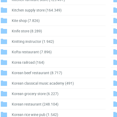
Kitchen supply store
(164.349)
Kite shop
(7.826)
Knife store
(8.289)
Knitting instructor
(1.942)
Kofta restaurant
(7.896)
Korea railroad
(164)
Korean beef restaurant
(8.717)
Korean classical music academy
(491)
Korean grocery store
(6.227)
Korean restaurant
(248.104)
Korean rice wine pub
(1.542)