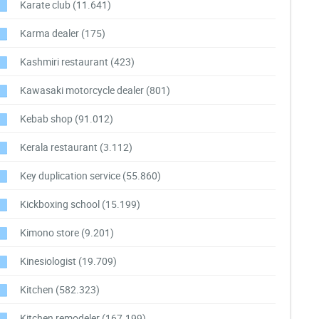
Karate club
(11.641)
Karma dealer
(175)
Kashmiri restaurant
(423)
Kawasaki motorcycle dealer
(801)
Kebab shop
(91.012)
Kerala restaurant
(3.112)
Key duplication service
(55.860)
Kickboxing school
(15.199)
Kimono store
(9.201)
Kinesiologist
(19.709)
Kitchen
(582.323)
Kitchen remodeler
(167.199)