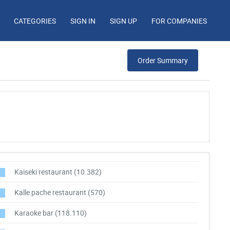
CATEGORIES
SIGN IN
SIGN UP
FOR COMPANIES
Order Summary
Kaiseki restaurant
(10.382)
Kalle pache restaurant
(570)
Karaoke bar
(118.110)