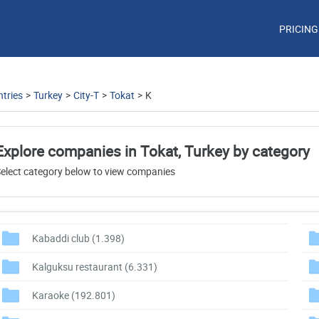
PRICING
tries
>
Turkey
>
City-T
>
Tokat
>
K
Explore companies in Tokat, Turkey by category
elect category below to view companies
Kabaddi club
(1.398)
Kalguksu restaurant
(6.331)
Karaoke
(192.801)