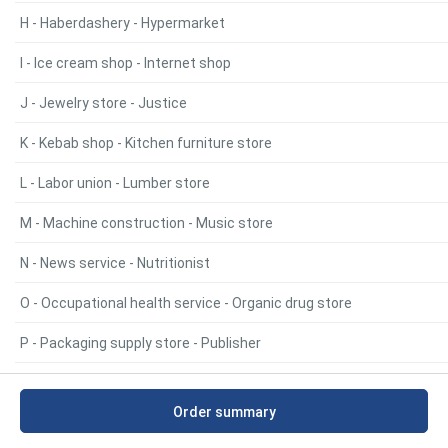
H - Haberdashery - Hypermarket
I - Ice cream shop - Internet shop
J - Jewelry store - Justice
K - Kebab shop - Kitchen furniture store
L - Labor union - Lumber store
M - Machine construction - Music store
N - News service - Nutritionist
O - Occupational health service - Organic drug store
P - Packaging supply store - Publisher
R - Radiator repair service - Rug store
Order summary
S - Safe & vault shop - Supermarket