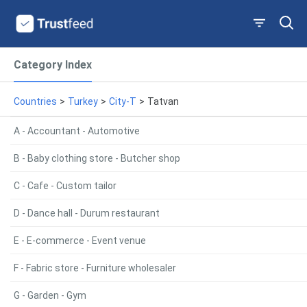
Category Index
Countries
>
Turkey
>
City-T
>
Tatvan
A - Accountant - Automotive
B - Baby clothing store - Butcher shop
C - Cafe - Custom tailor
D - Dance hall - Durum restaurant
E - E-commerce - Event venue
F - Fabric store - Furniture wholesaler
G - Garden - Gym