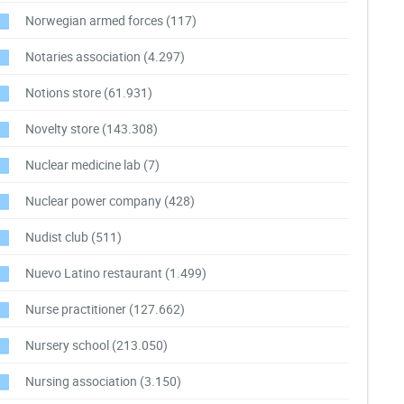
Norwegian armed forces
(117)
Notaries association
(4.297)
Notions store
(61.931)
Novelty store
(143.308)
Nuclear medicine lab
(7)
Nuclear power company
(428)
Nudist club
(511)
Nuevo Latino restaurant
(1.499)
Nurse practitioner
(127.662)
Nursery school
(213.050)
Nursing association
(3.150)