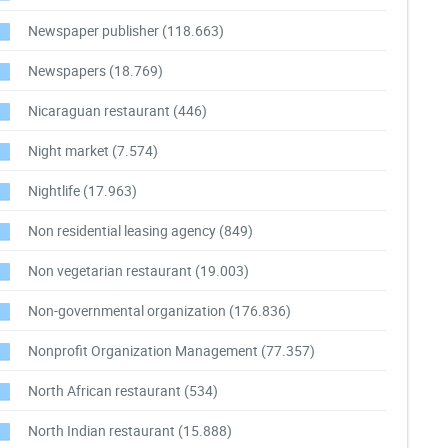
Newspaper publisher
(118.663)
Newspapers
(18.769)
Nicaraguan restaurant
(446)
Night market
(7.574)
Nightlife
(17.963)
Non residential leasing agency
(849)
Non vegetarian restaurant
(19.003)
Non-governmental organization
(176.836)
Nonprofit Organization Management
(77.357)
North African restaurant
(534)
North Indian restaurant
(15.888)