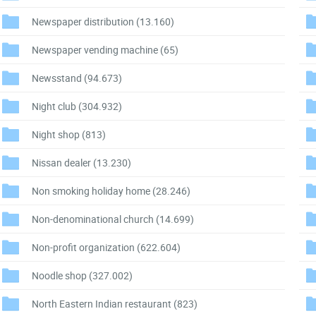
Newspaper distribution
(13.160)
Newspaper vending machine
(65)
Newsstand
(94.673)
Night club
(304.932)
Night shop
(813)
Nissan dealer
(13.230)
Non smoking holiday home
(28.246)
Non-denominational church
(14.699)
Non-profit organization
(622.604)
Noodle shop
(327.002)
North Eastern Indian restaurant
(823)