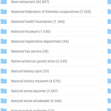
Nasi restaurant
(60.807)
National federation of fisheries cooperatives
(3.928)
National health foundation
(1.364)
National museum
(1.630)
National registration department
(96)
National tax service
(28)
Native american goods store
(2.039)
Natural beauty spot
(33)
Natural history museum
(4.076)
Natural stone exporter
(3.647)
Natural stone wholesaler
(4.546)
Nature watch authority
(13)