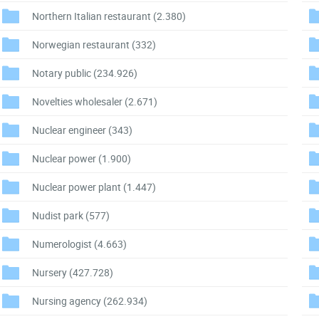
Northern Italian restaurant
(2.380)
Norwegian restaurant
(332)
Notary public
(234.926)
Novelties wholesaler
(2.671)
Nuclear engineer
(343)
Nuclear power
(1.900)
Nuclear power plant
(1.447)
Nudist park
(577)
Numerologist
(4.663)
Nursery
(427.728)
Nursing agency
(262.934)