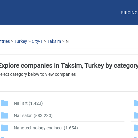
PRICING
tries
>
Turkey
>
City-T
>
Taksim
>
N
Explore companies in Taksim, Turkey by categor
elect category below to view companies
Nail art
(1.423)
Nail salon
(583.230)
Nanotechnology engineer
(1.654)