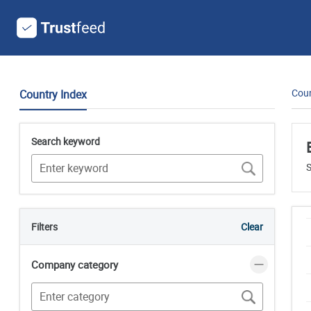
Coun
Country Index
Search keyword
S
Filters
Clear
Company category