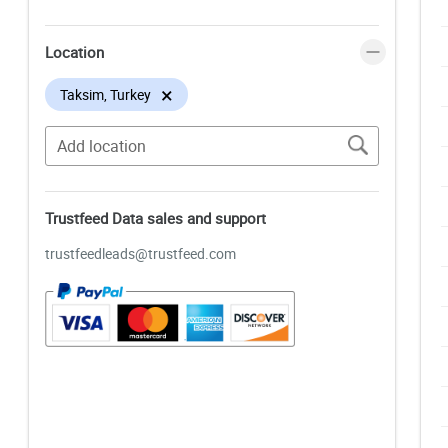
Location
×
Taksim, Turkey
Trustfeed Data sales and support
trustfeedleads@trustfeed.com