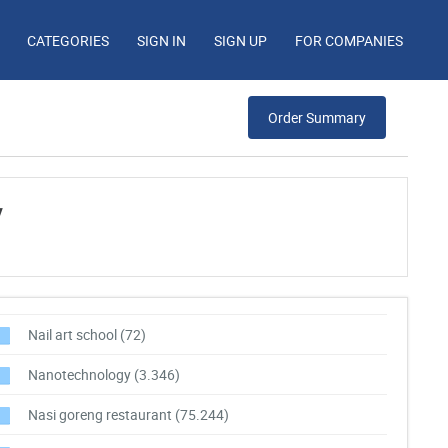
CATEGORIES
SIGN IN
SIGN UP
FOR COMPANIES
Order Summary
y
Nail art school
(72)
Nanotechnology
(3.346)
Nasi goreng restaurant
(75.244)