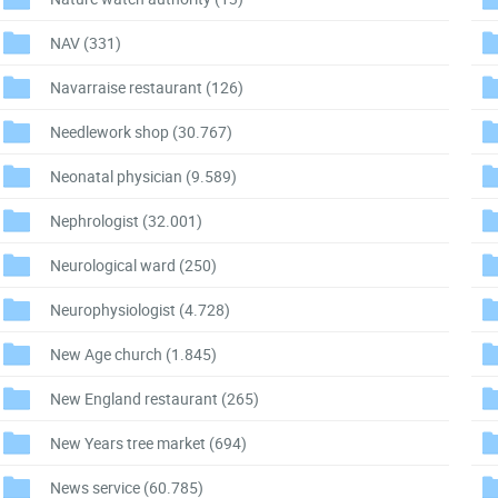
NAV
(331)
Navarraise restaurant
(126)
Needlework shop
(30.767)
Neonatal physician
(9.589)
Nephrologist
(32.001)
Neurological ward
(250)
Neurophysiologist
(4.728)
New Age church
(1.845)
New England restaurant
(265)
New Years tree market
(694)
News service
(60.785)