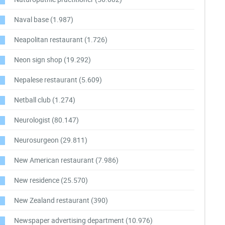
Naval base
(1.987)
Neapolitan restaurant
(1.726)
Neon sign shop
(19.292)
Nepalese restaurant
(5.609)
Netball club
(1.274)
Neurologist
(80.147)
Neurosurgeon
(29.811)
New American restaurant
(7.986)
New residence
(25.570)
New Zealand restaurant
(390)
Newspaper advertising department
(10.976)