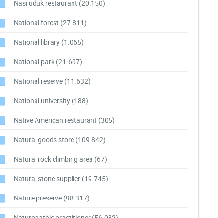
Nasi uduk restaurant
(20.150)
National forest
(27.811)
National library
(1.065)
National park
(21.607)
National reserve
(11.632)
National university
(188)
Native American restaurant
(305)
Natural goods store
(109.842)
Natural rock climbing area
(67)
Natural stone supplier
(19.745)
Nature preserve
(98.317)
Naturopathic practitioner
(56.082)