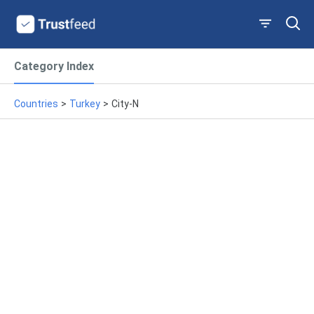
Category Index
Countries
>
Turkey
>
City-N