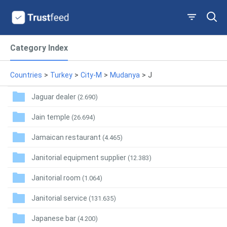
Category Index
Countries
>
Turkey
>
City-M
>
Mudanya
>
J
Jaguar dealer
(2.690)
Jain temple
(26.694)
Jamaican restaurant
(4.465)
Janitorial equipment supplier
(12.383)
Janitorial room
(1.064)
Janitorial service
(131.635)
Japanese bar
(4.200)