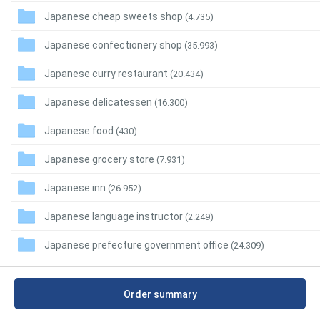
Japanese cheap sweets shop
(4.735)
Japanese confectionery shop
(35.993)
Japanese curry restaurant
(20.434)
Japanese delicatessen
(16.300)
Japanese food
(430)
Japanese grocery store
(7.931)
Japanese inn
(26.952)
Japanese language instructor
(2.249)
Japanese prefecture government office
(24.309)
Japanese regional restaurant
(7.749)
Order summary
Japanese restaurant
(282.551)