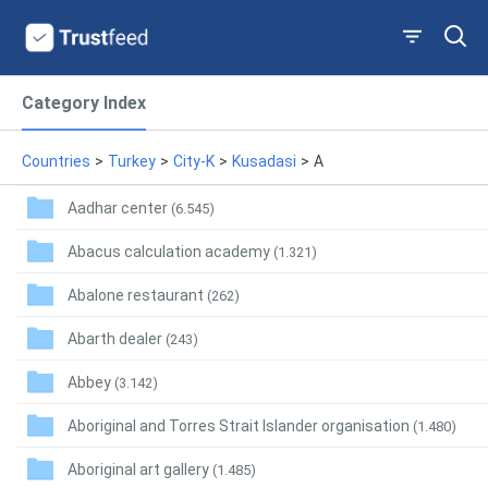
Category Index
Countries
>
Turkey
>
City-K
>
Kusadasi
>
A
Aadhar center
(6.545)
Abacus calculation academy
(1.321)
Abalone restaurant
(262)
Abarth dealer
(243)
Abbey
(3.142)
Aboriginal and Torres Strait Islander organisation
(1.480)
Aboriginal art gallery
(1.485)