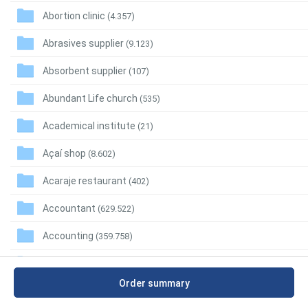
Abortion clinic
(4.357)
Abrasives supplier
(9.123)
Absorbent supplier
(107)
Abundant Life church
(535)
Academical institute
(21)
Açaí shop
(8.602)
Acaraje restaurant
(402)
Accountant
(629.522)
Accounting
(359.758)
Accounting firm
(208.755)
Order summary
Accounting school
(7.732)