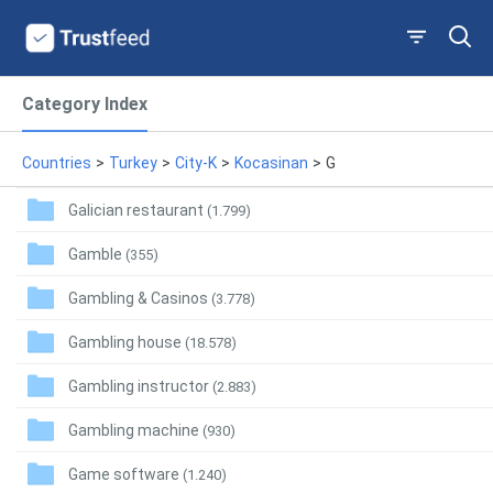
Category Index
Countries
>
Turkey
>
City-K
>
Kocasinan
>
G
Galician restaurant
(1.799)
Gamble
(355)
Gambling & Casinos
(3.778)
Gambling house
(18.578)
Gambling instructor
(2.883)
Gambling machine
(930)
Game software
(1.240)