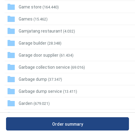
Game store
(164.440)
Games
(15.462)
Gamjatang restaurant
(4.032)
Garage builder
(28.348)
Garage door supplier
(61.434)
Garbage collection service
(69.016)
Garbage dump
(37.347)
Garbage dump service
(13.411)
Garden
(679.021)
Garden building supplier
(12.102)
Order summary
Garden center
(162.401)