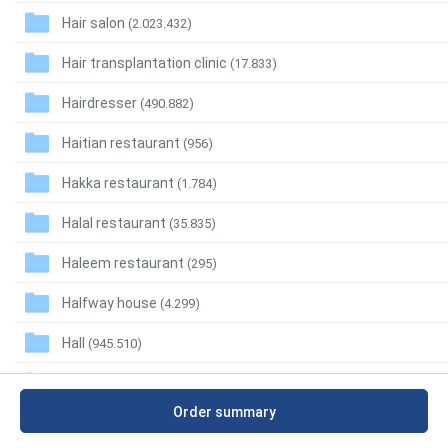
Hair salon
(2.023.432)
Hair transplantation clinic
(17.833)
Hairdresser
(490.882)
Haitian restaurant
(956)
Hakka restaurant
(1.784)
Halal restaurant
(35.835)
Haleem restaurant
(295)
Halfway house
(4.299)
Hall
(945.510)
Ham shop
(14.399)
Order summary
Hamburger restaurant
(334.639)