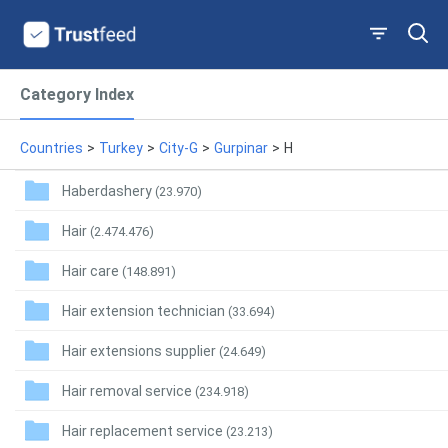
Category Index
Countries
>
Turkey
>
City-G
>
Gurpinar
>
H
Haberdashery
(23.970)
Hair
(2.474.476)
Hair care
(148.891)
Hair extension technician
(33.694)
Hair extensions supplier
(24.649)
Hair removal service
(234.918)
Hair replacement service
(23.213)