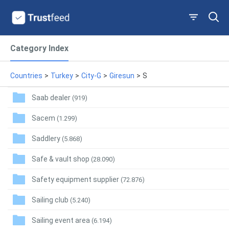
Category Index
Countries
>
Turkey
>
City-G
>
Giresun
>
S
Saab dealer
(919)
Sacem
(1.299)
Saddlery
(5.868)
Safe & vault shop
(28.090)
Safety equipment supplier
(72.876)
Sailing club
(5.240)
Sailing event area
(6.194)