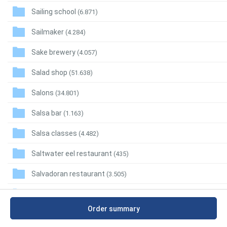
Sailing school
(6.871)
Sailmaker
(4.284)
Sake brewery
(4.057)
Salad shop
(51.638)
Salons
(34.801)
Salsa bar
(1.163)
Salsa classes
(4.482)
Saltwater eel restaurant
(435)
Salvadoran restaurant
(3.505)
Salvage dealer
(3.197)
Order summary
Salvage yard
(20.297)