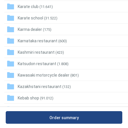
Karate club
(11.641)
Karate school
(31.522)
Karma dealer
(175)
Karnataka restaurant
(600)
Kashmiri restaurant
(423)
Katsudon restaurant
(1.808)
Kawasaki motorcycle dealer
(801)
Kazakhstani restaurant
(132)
Kebab shop
(91.012)
Kennel
(36.800)
Order summary
Kerala restaurant
(3.112)