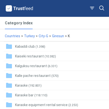
Category Index
Countries
>
Turkey
>
City-G
>
Giresun
>
K
Kabaddi club
(1.398)
Kaiseki restaurant
(10.382)
Kalguksu restaurant
(6.331)
Kalle pache restaurant
(570)
Karaoke
(192.801)
Karaoke bar
(118.110)
Karaoke equipment rental service
(2.253)