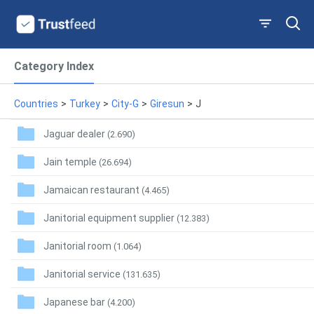
Category Index
Countries
>
Turkey
>
City-G
>
Giresun
>
J
Jaguar dealer
(2.690)
Jain temple
(26.694)
Jamaican restaurant
(4.465)
Janitorial equipment supplier
(12.383)
Janitorial room
(1.064)
Janitorial service
(131.635)
Japanese bar
(4.200)