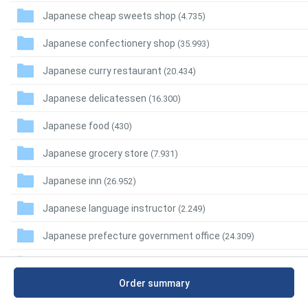
Japanese cheap sweets shop
(4.735)
Japanese confectionery shop
(35.993)
Japanese curry restaurant
(20.434)
Japanese delicatessen
(16.300)
Japanese food
(430)
Japanese grocery store
(7.931)
Japanese inn
(26.952)
Japanese language instructor
(2.249)
Japanese prefecture government office
(24.309)
Japanese regional restaurant
(7.749)
Order summary
Japanese restaurant
(282.551)