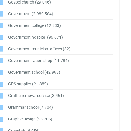
Gospel church
(29.046)
Government
(2.989.564)
Government college
(12.933)
Government hospital
(96.871)
Government municipal offices
(82)
Government ration shop
(14.784)
Government school
(42.995)
GPS supplier
(21.885)
Graffiti removal service
(3.451)
Grammar school
(7.704)
Graphic Design
(55.205)
Gravel pit
(6.056)