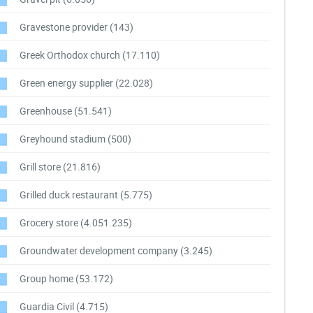
Gravestone provider
(143)
Greek Orthodox church
(17.110)
Green energy supplier
(22.028)
Greenhouse
(51.541)
Greyhound stadium
(500)
Grill store
(21.816)
Grilled duck restaurant
(5.775)
Grocery store
(4.051.235)
Groundwater development company
(3.245)
Group home
(53.172)
Guardia Civil
(4.715)