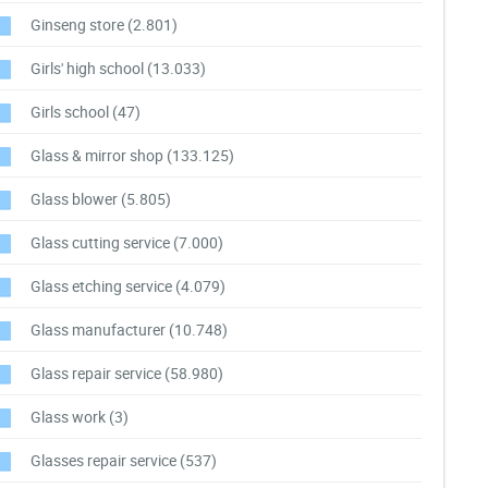
Ginseng store
(2.801)
Girls' high school
(13.033)
Girls school
(47)
Glass & mirror shop
(133.125)
Glass blower
(5.805)
Glass cutting service
(7.000)
Glass etching service
(4.079)
Glass manufacturer
(10.748)
Glass repair service
(58.980)
Glass work
(3)
Glasses repair service
(537)