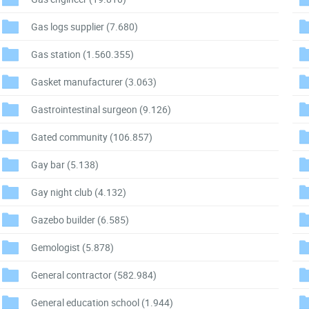
Gas logs supplier
(7.680)
Gas station
(1.560.355)
Gasket manufacturer
(3.063)
Gastrointestinal surgeon
(9.126)
Gated community
(106.857)
Gay bar
(5.138)
Gay night club
(4.132)
Gazebo builder
(6.585)
Gemologist
(5.878)
General contractor
(582.984)
General education school
(1.944)