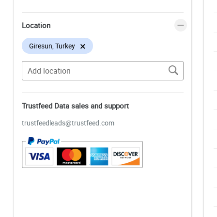
Location
×
Giresun, Turkey
Trustfeed Data sales and support
trustfeedleads@trustfeed.com