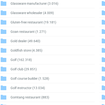
Glassware manufacturer
(3.016)
Glassware wholesaler
(4.009)
Gluten-free restaurant
(19.181)
Goan restaurant
(1.271)
Gold dealer
(49.640)
Goldfish store
(4.385)
Golf
(162.318)
Golf club
(29.851)
Golf course builder
(1.528)
Golf instructor
(13.034)
Gomtang restaurant
(883)