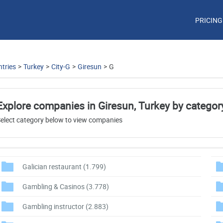
PRICING
tries
>
Turkey
>
City-G
>
Giresun
>
G
Explore companies in Giresun, Turkey by categor
elect category below to view companies
Galician restaurant
(1.799)
Gambling & Casinos
(3.778)
Gambling instructor
(2.883)