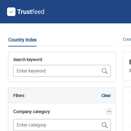
Coun
Country Index
Search keyword
S
Filters
Clear
Company category