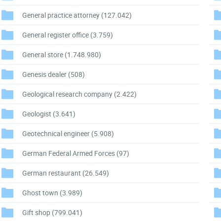
General practice attorney
(127.042)
General register office
(3.759)
General store
(1.748.980)
Genesis dealer
(508)
Geological research company
(2.422)
Geologist
(3.641)
Geotechnical engineer
(5.908)
German Federal Armed Forces
(97)
German restaurant
(26.549)
Ghost town
(3.989)
Gift shop
(799.041)