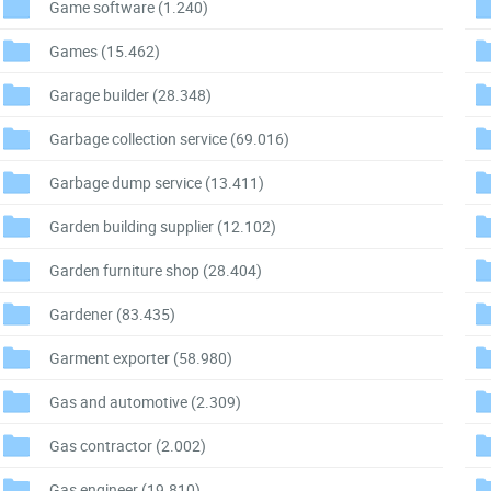
Game software
(1.240)
Games
(15.462)
Garage builder
(28.348)
Garbage collection service
(69.016)
Garbage dump service
(13.411)
Garden building supplier
(12.102)
Garden furniture shop
(28.404)
Gardener
(83.435)
Garment exporter
(58.980)
Gas and automotive
(2.309)
Gas contractor
(2.002)
Gas engineer
(19.810)