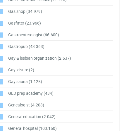
Gas shop
(34.979)
Gasfitter
(23.966)
Gastroenterologist
(66.600)
Gastropub
(43.363)
Gay & lesbian organization
(2.537)
Gay leisure
(2)
Gay sauna
(1.125)
GED prep academy
(434)
Genealogist
(4.208)
General education
(2.042)
General hospital
(103.150)