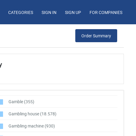
CATEGORIES
SIGN IN
SIGN UP
FOR COMPANIES
Order Summary
y
Gamble
(355)
Gambling house
(18.578)
Gambling machine
(930)