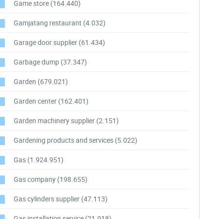
Game store
(164.440)
Gamjatang restaurant
(4.032)
Garage door supplier
(61.434)
Garbage dump
(37.347)
Garden
(679.021)
Garden center
(162.401)
Garden machinery supplier
(2.151)
Gardening products and services
(5.022)
Gas
(1.924.951)
Gas company
(198.655)
Gas cylinders supplier
(47.113)
Gas installation service
(21.918)