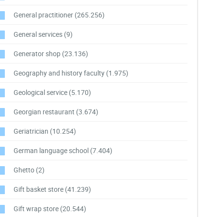
General practitioner
(265.256)
General services
(9)
Generator shop
(23.136)
Geography and history faculty
(1.975)
Geological service
(5.170)
Georgian restaurant
(3.674)
Geriatrician
(10.254)
German language school
(7.404)
Ghetto
(2)
Gift basket store
(41.239)
Gift wrap store
(20.544)