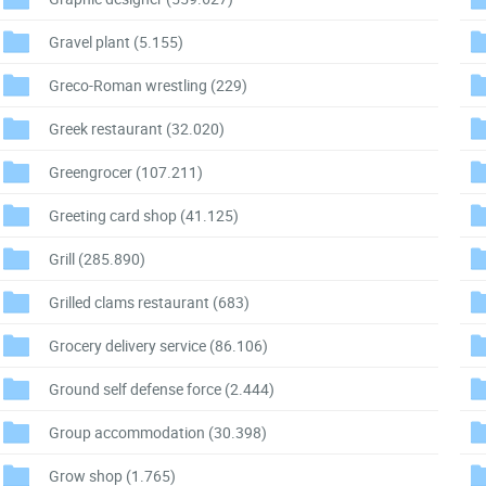
Gravel plant
(5.155)
Greco-Roman wrestling
(229)
Greek restaurant
(32.020)
Greengrocer
(107.211)
Greeting card shop
(41.125)
Grill
(285.890)
Grilled clams restaurant
(683)
Grocery delivery service
(86.106)
Ground self defense force
(2.444)
Group accommodation
(30.398)
Grow shop
(1.765)