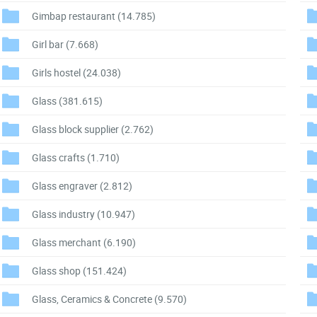
Gimbap restaurant
(14.785)
Girl bar
(7.668)
Girls hostel
(24.038)
Glass
(381.615)
Glass block supplier
(2.762)
Glass crafts
(1.710)
Glass engraver
(2.812)
Glass industry
(10.947)
Glass merchant
(6.190)
Glass shop
(151.424)
Glass, Ceramics & Concrete
(9.570)