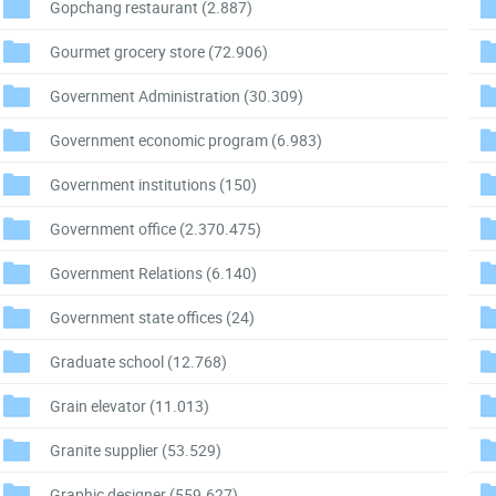
Gopchang restaurant
(2.887)
Gourmet grocery store
(72.906)
Government Administration
(30.309)
Government economic program
(6.983)
Government institutions
(150)
Government office
(2.370.475)
Government Relations
(6.140)
Government state offices
(24)
Graduate school
(12.768)
Grain elevator
(11.013)
Granite supplier
(53.529)
Graphic designer
(559.627)