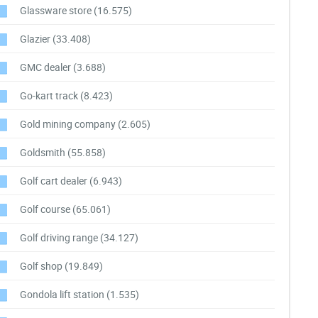
Glassware store
(16.575)
Glazier
(33.408)
GMC dealer
(3.688)
Go-kart track
(8.423)
Gold mining company
(2.605)
Goldsmith
(55.858)
Golf cart dealer
(6.943)
Golf course
(65.061)
Golf driving range
(34.127)
Golf shop
(19.849)
Gondola lift station
(1.535)