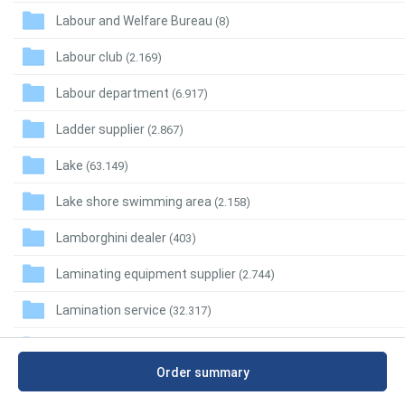
Labour and Welfare Bureau
(8)
Labour club
(2.169)
Labour department
(6.917)
Ladder supplier
(2.867)
Lake
(63.149)
Lake shore swimming area
(2.158)
Lamborghini dealer
(403)
Laminating equipment supplier
(2.744)
Lamination service
(32.317)
Lamp repair service
(6.967)
Order summary
Lamp shade supplier
(2.707)