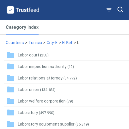
Category Index
Countries
>
Tunisia
>
City-E
>
El Kef
>
L
Labor court
(258)
Labor inspection authority
(12)
Labor relations attorney
(34.772)
Labor union
(134.184)
Labor welfare corporation
(79)
Laboratory
(497.990)
Laboratory equipment supplier
(35.319)