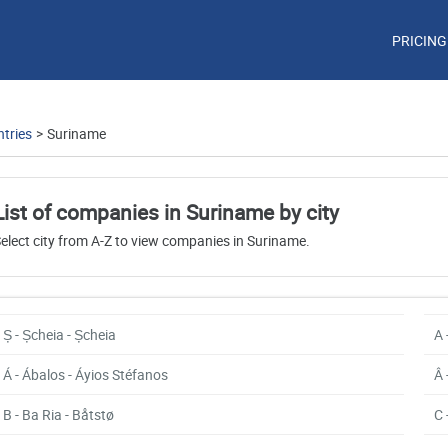
PRICING
tries
>
Suriname
List of companies in Suriname by city
elect city from A-Z to view companies in Suriname.
Ș - Șcheia - Șcheia
A 
Á - Ábalos - Áyios Stéfanos
Â 
B - Ba Ria - Båtstø
C 