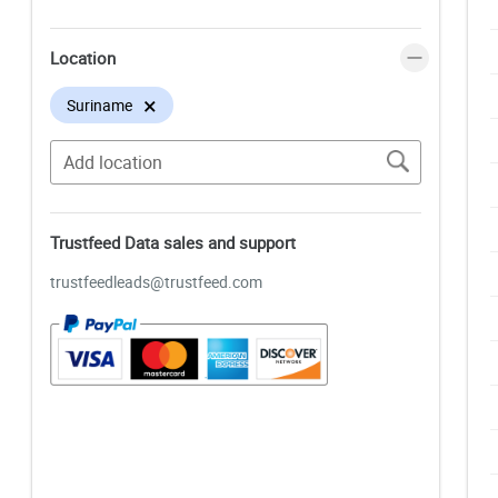
Location
×
Suriname
Trustfeed Data sales and support
trustfeedleads@trustfeed.com