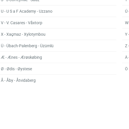
U - U S a F Academy - Uzzano
Ú 
V - V. Casares - Våxtorp
W 
X - Xaçmaz - Xylotymbou
Y 
Ü - Übach-Palenberg - Üzümlü
Z 
Æ - Ænes - Ærøskøbing
Ä 
Ø - Ødis - Øystese
Ö 
Å - Åby - Åtvidaberg