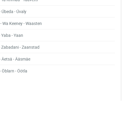
- Úbeda - Úvaly
- Wa Keeney - Waasten
- Yaba - Yaan
- Zabadani - Zaanstad
- Äetsä - Ääsmäe
- Öblarn - Öötla