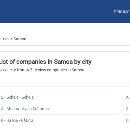
PRICING
tries
>
Samoa
List of companies in Samoa by city
elect city from A-Z to view companies in Samoa.
Ș - Șcheia - Șcheia
A 
Á - Ábalos - Áyios Stéfanos
Â 
B - Ba Ria - Båtstø
C 