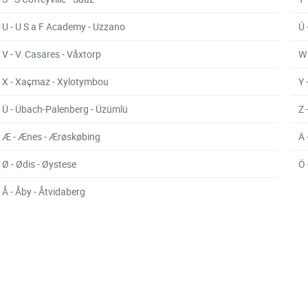
U - U S a F Academy - Uzzano
Ú 
V - V. Casares - Våxtorp
W 
X - Xaçmaz - Xylotymbou
Y 
Ü - Übach-Palenberg - Üzümlü
Z 
Æ - Ænes - Ærøskøbing
Ä 
Ø - Ødis - Øystese
Ö 
Å - Åby - Åtvidaberg