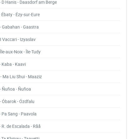
- D Hanis - Daasdorf am Berge
- Ébaty - Ézy-sur-Eure
- Gabahan - Gaastra
- I Vaccari - Izyaslav
- Île-aux-Noix - Île-Tudy
- Kaba - Kaavi
- Ma Liu Shui - Maaziz
- Ñuñoa - Ñuñoa
- Óbarok - Ózdfalu
- Pa Sang - Paavola
- R. de Escalada - Råå
- Ta Khmau - Taavetti