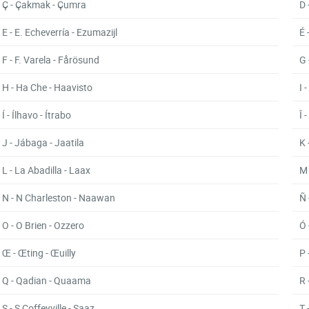
Ç - Çakmak - Çumra
D 
E - E. Echeverría - Ezumazijl
É 
F - F. Varela - Fårösund
G 
H - Ha Che - Haavisto
I 
Í - Ílhavo - Ítrabo
Î 
J - Jábaga - Jaatila
K 
L - La Abadilla - Laax
M 
N - N Charleston - Naawan
Ñ 
O - O Brien - Ozzero
Ó 
Œ - Œting - Œuilly
P 
Q - Qadian - Quaama
R 
S - S Coffeyville - Saaz
T 