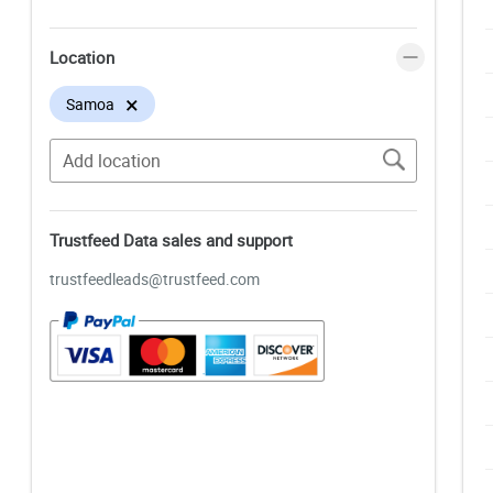
Location
×
Samoa
Trustfeed Data sales and support
trustfeedleads@trustfeed.com