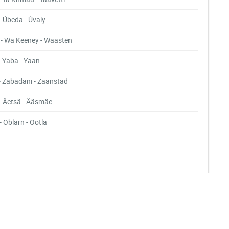
- Úbeda - Úvaly
- Wa Keeney - Waasten
- Yaba - Yaan
- Zabadani - Zaanstad
- Äetsä - Ääsmäe
- Öblarn - Öötla