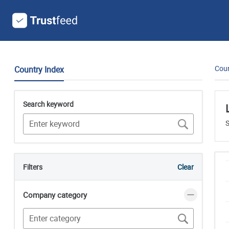
Coun
Country Index
Search keyword
S
Filters
Clear
Company category