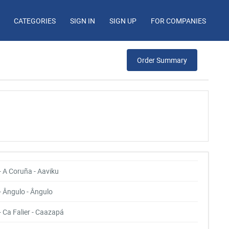
CATEGORIES
SIGN IN
SIGN UP
FOR COMPANIES
Order Summary
- A Coruña - Aaviku
- Ângulo - Ângulo
- Ca Falier - Caazapá