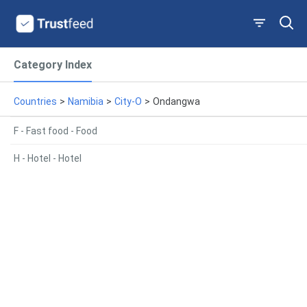
Category Index
Countries
>
Namibia
>
City-O
>
Ondangwa
F - Fast food - Food
H - Hotel - Hotel