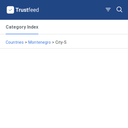
Category Index
Countries
>
Montenegro
>
City-S