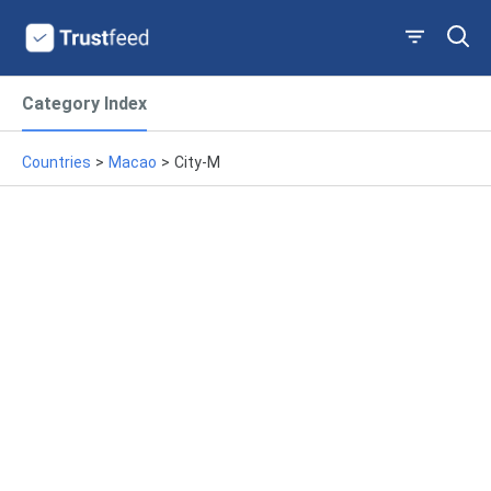
Category Index
Countries
>
Macao
>
City-M