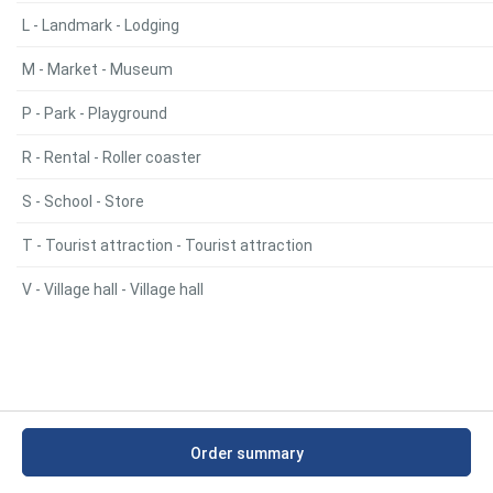
L - Landmark - Lodging
M - Market - Museum
P - Park - Playground
R - Rental - Roller coaster
S - School - Store
T - Tourist attraction - Tourist attraction
V - Village hall - Village hall
Order summary