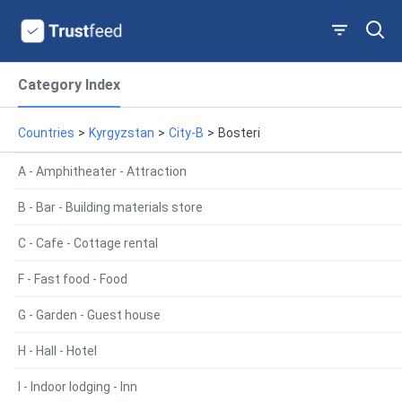
Category Index
Countries
>
Kyrgyzstan
>
City-B
>
Bosteri
A - Amphitheater - Attraction
B - Bar - Building materials store
C - Cafe - Cottage rental
F - Fast food - Food
G - Garden - Guest house
H - Hall - Hotel
I - Indoor lodging - Inn