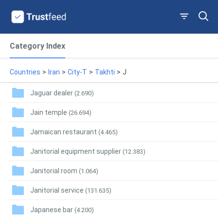
Category Index
Countries
>
Iran
>
City-T
>
Takhti
>
J
Jaguar dealer
(2.690)
Jain temple
(26.694)
Jamaican restaurant
(4.465)
Janitorial equipment supplier
(12.383)
Janitorial room
(1.064)
Janitorial service
(131.635)
Japanese bar
(4.200)