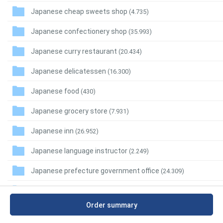
Japanese cheap sweets shop
(4.735)
Japanese confectionery shop
(35.993)
Japanese curry restaurant
(20.434)
Japanese delicatessen
(16.300)
Japanese food
(430)
Japanese grocery store
(7.931)
Japanese inn
(26.952)
Japanese language instructor
(2.249)
Japanese prefecture government office
(24.309)
Japanese regional restaurant
(7.749)
Order summary
Japanese restaurant
(282.551)