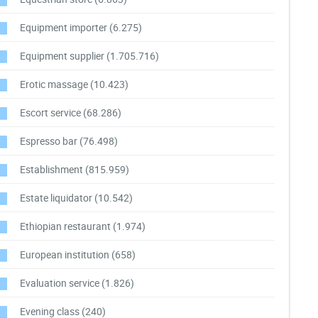
Equipment importer
(6.275)
Equipment supplier
(1.705.716)
Erotic massage
(10.423)
Escort service
(68.286)
Espresso bar
(76.498)
Establishment
(815.959)
Estate liquidator
(10.542)
Ethiopian restaurant
(1.974)
European institution
(658)
Evaluation service
(1.826)
Evening class
(240)