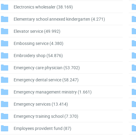
Electronics wholesaler
(38.169)
Elementary school annexed kindergarten
(4.271)
Elevator service
(49.992)
Embossing service
(4.380)
Embroidery shop
(54.876)
Emergency care physician
(53.702)
Emergency dental service
(58.247)
Emergency management ministry
(1.661)
Emergency services
(13.414)
Emergency training school
(7.370)
Employees provident fund
(87)