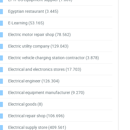
Egyptian restaurant
(3.445)
E-Learning
(53.165)
Electric motor repair shop
(78.562)
Electric utility company
(129.043)
Electric vehicle charging station contractor
(3.878)
Electrical and electronics stores
(17.703)
Electrical engineer
(126.304)
Electrical equipment manufacturer
(9.270)
Electrical goods
(8)
Electrical repair shop
(106.696)
Electrical supply store
(409.561)