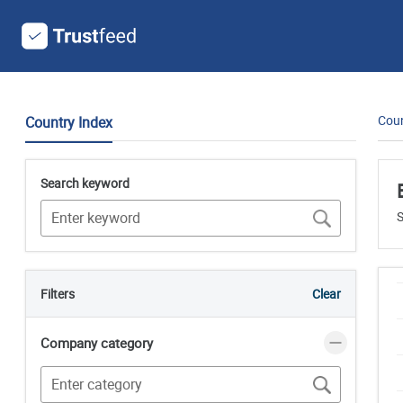
Coun
Country Index
Search keyword
S
Filters
Clear
Company category