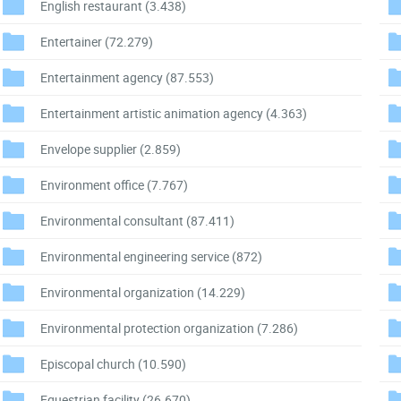
English restaurant
(3.438)
Entertainer
(72.279)
Entertainment agency
(87.553)
Entertainment artistic animation agency
(4.363)
Envelope supplier
(2.859)
Environment office
(7.767)
Environmental consultant
(87.411)
Environmental engineering service
(872)
Environmental organization
(14.229)
Environmental protection organization
(7.286)
Episcopal church
(10.590)
Equestrian facility
(26.670)