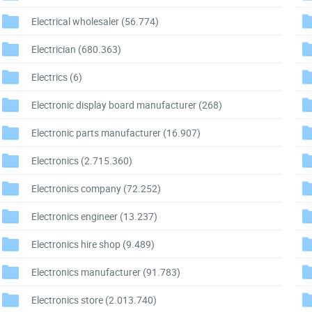
Electrical wholesaler
(56.774)
Electrician
(680.363)
Electrics
(6)
Electronic display board manufacturer
(268)
Electronic parts manufacturer
(16.907)
Electronics
(2.715.360)
Electronics company
(72.252)
Electronics engineer
(13.237)
Electronics hire shop
(9.489)
Electronics manufacturer
(91.783)
Electronics store
(2.013.740)