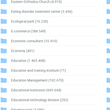
Eastern Orthodox Church
(4.010)
Eating disorder treatment center
(3.456)
Ecological park
(16.230)
E-commerce
(388.549)
Economic consultant
(10.410)
Economy
(401)
Education
(1.465.408)
Education and training institute
(71)
Education Management
(102.670)
Educational institution
(695.644)
Educational technology division
(292)
Eel restaurant
(3.986)