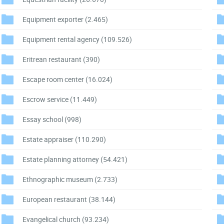
Equipment exporter
(2.465)
Equipment rental agency
(109.526)
Eritrean restaurant
(390)
Escape room center
(16.024)
Escrow service
(11.449)
Essay school
(998)
Estate appraiser
(110.290)
Estate planning attorney
(54.421)
Ethnographic museum
(2.733)
European restaurant
(38.144)
Evangelical church
(93.234)