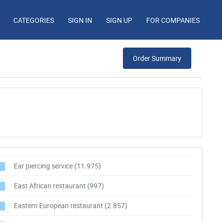
CATEGORIES
SIGN IN
SIGN UP
FOR COMPANIES
Order Summary
Ear piercing service
(11.975)
East African restaurant
(997)
Eastern European restaurant
(2.857)