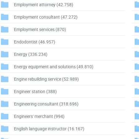
Employment attorney
(42.758)
Employment consultant
(47.272)
Employment services
(870)
Endodontist
(46.957)
Energy
(336.234)
Energy equipment and solutions
(49.810)
Engine rebuilding service
(52.989)
Engineer station
(388)
Engineering consultant
(318.696)
Engineers' merchant
(994)
English language instructor
(16.167)