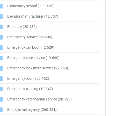
Elementary school
(711.316)
Elevator manufacturer
(12.737)
Embassy
(20.432)
Embroidery service
(66.406)
Emergency call booth
(2.629)
Emergency care service
(19.690)
Emergency locksmith service
(22.768)
Emergency room
(29.152)
Emergency training
(19.547)
Emergency veterinarian service
(28.326)
Employment agency
(260.431)