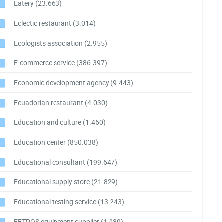
Eatery
(23.663)
Eclectic restaurant
(3.014)
Ecologists association
(2.955)
E-commerce service
(386.397)
Economic development agency
(9.443)
Ecuadorian restaurant
(4.030)
Education and culture
(1.460)
Education center
(850.038)
Educational consultant
(199.647)
Educational supply store
(21.829)
Educational testing service
(13.243)
EFTPOS equipment supplier
(1.089)