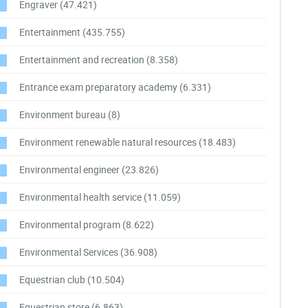
Engraver
(47.421)
Entertainment
(435.755)
Entertainment and recreation
(8.358)
Entrance exam preparatory academy
(6.331)
Environment bureau
(8)
Environment renewable natural resources
(18.483)
Environmental engineer
(23.826)
Environmental health service
(11.059)
Environmental program
(8.622)
Environmental Services
(36.908)
Equestrian club
(10.504)
Equestrian store
(6.863)