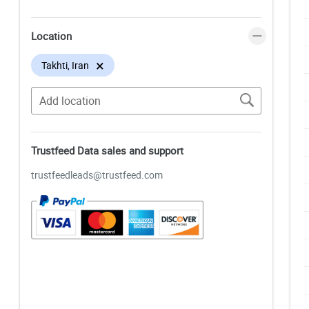
Location
×
Takhti, Iran
Trustfeed Data sales and support
trustfeedleads@trustfeed.com