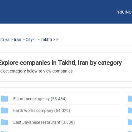
PRICING
tries
>
Iran
>
City-T
>
Takhti
>
E
Explore companies in Takhti, Iran by category
elect category below to view companies
E commerce agency
(58.484)
Earth works company
(54.029)
East Javanese restaurant
(3.639)