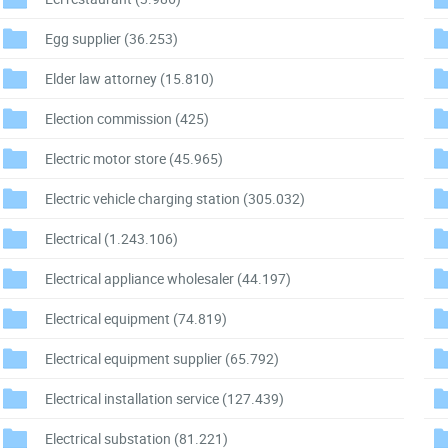
Egg supplier
(36.253)
Elder law attorney
(15.810)
Election commission
(425)
Electric motor store
(45.965)
Electric vehicle charging station
(305.032)
Electrical
(1.243.106)
Electrical appliance wholesaler
(44.197)
Electrical equipment
(74.819)
Electrical equipment supplier
(65.792)
Electrical installation service
(127.439)
Electrical substation
(81.221)