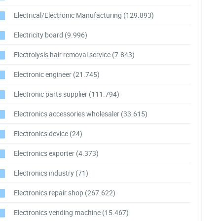
Electrical/Electronic Manufacturing
(129.893)
Electricity board
(9.996)
Electrolysis hair removal service
(7.843)
Electronic engineer
(21.745)
Electronic parts supplier
(111.794)
Electronics accessories wholesaler
(33.615)
Electronics device
(24)
Electronics exporter
(4.373)
Electronics industry
(71)
Electronics repair shop
(267.622)
Electronics vending machine
(15.467)