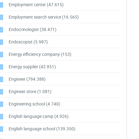
Employment center
(47.615)
Employment search service
(16.565)
Endocrinologist
(38.471)
Endoscopist
(5.987)
Energy efficiency company
(153)
Energy supplier
(42.851)
Engineer
(794.388)
Engineer store
(1.081)
Engineering school
(4.740)
English language camp
(4.926)
English language school
(139.350)