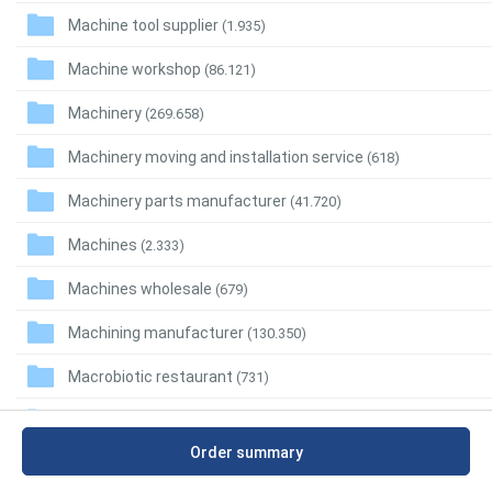
Machine tool supplier
(1.935)
Machine workshop
(86.121)
Machinery
(269.658)
Machinery moving and installation service
(618)
Machinery parts manufacturer
(41.720)
Machines
(2.333)
Machines wholesale
(679)
Machining manufacturer
(130.350)
Macrobiotic restaurant
(731)
Madrilian restaurant
(197)
Order summary
Maeuntang restaurant
(2.064)