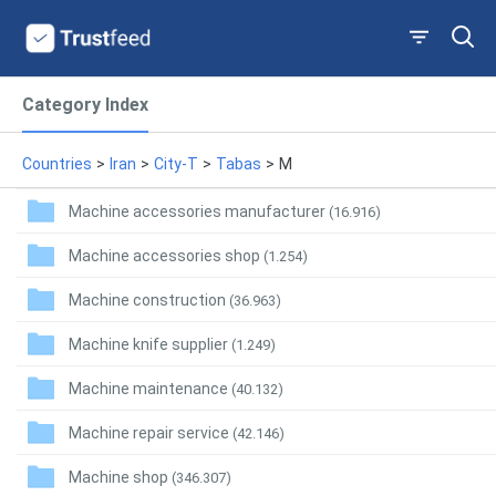
Category Index
Countries
>
Iran
>
City-T
>
Tabas
>
M
Machine accessories manufacturer
(16.916)
Machine accessories shop
(1.254)
Machine construction
(36.963)
Machine knife supplier
(1.249)
Machine maintenance
(40.132)
Machine repair service
(42.146)
Machine shop
(346.307)