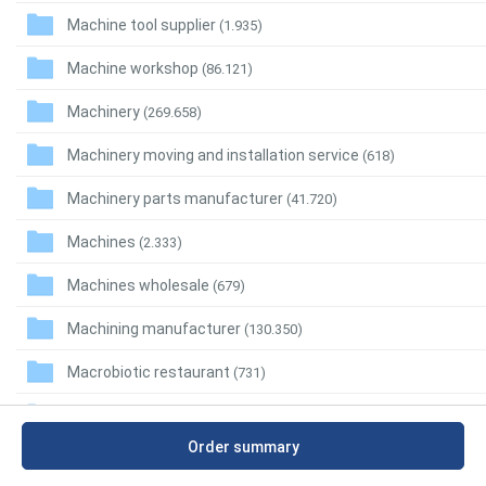
Machine tool supplier
(1.935)
Machine workshop
(86.121)
Machinery
(269.658)
Machinery moving and installation service
(618)
Machinery parts manufacturer
(41.720)
Machines
(2.333)
Machines wholesale
(679)
Machining manufacturer
(130.350)
Macrobiotic restaurant
(731)
Madrilian restaurant
(197)
Order summary
Maeuntang restaurant
(2.064)