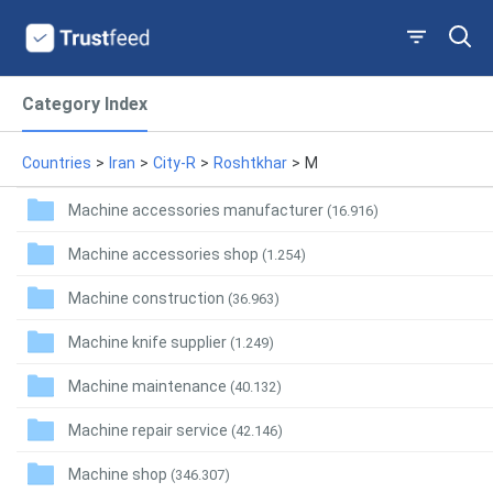
Category Index
Countries
>
Iran
>
City-R
>
Roshtkhar
>
M
Machine accessories manufacturer
(16.916)
Machine accessories shop
(1.254)
Machine construction
(36.963)
Machine knife supplier
(1.249)
Machine maintenance
(40.132)
Machine repair service
(42.146)
Machine shop
(346.307)