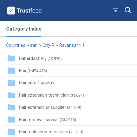
Category Index
Countries
>
Iran
>
City-R
>
Ravansar
>
H
Haberdashery
(23.970)
Hair
(2.474.476)
Hair care
(148.891)
Hair extension technician
(33.694)
Hair extensions supplier
(24.649)
Hair removal service
(234.918)
Hair replacement service
(23.213)