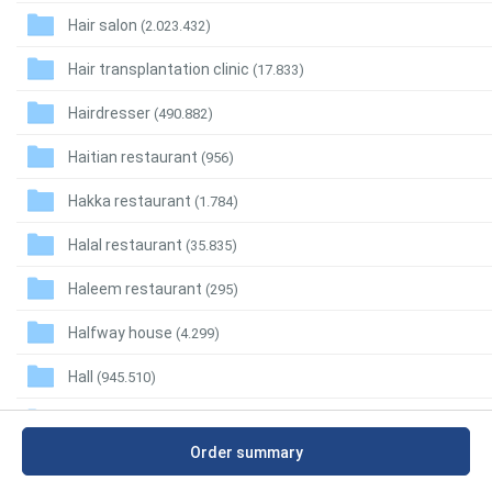
Hair salon
(2.023.432)
Hair transplantation clinic
(17.833)
Hairdresser
(490.882)
Haitian restaurant
(956)
Hakka restaurant
(1.784)
Halal restaurant
(35.835)
Haleem restaurant
(295)
Halfway house
(4.299)
Hall
(945.510)
Ham shop
(14.399)
Order summary
Hamburger restaurant
(334.639)