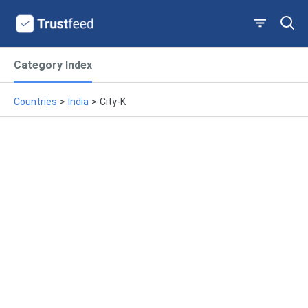
Category Index
Countries
>
India
>
City-K