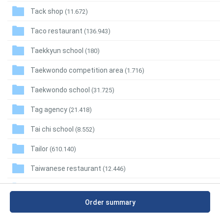
Tack shop
(11.672)
Taco restaurant
(136.943)
Taekkyun school
(180)
Taekwondo competition area
(1.716)
Taekwondo school
(31.725)
Tag agency
(21.418)
Tai chi school
(8.552)
Tailor
(610.140)
Taiwanese restaurant
(12.446)
Takeout restaurant
(410.874)
Order summary
Takoyaki restaurant
(13.144)