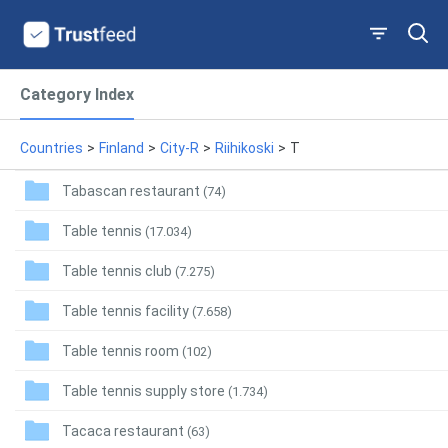
Category Index
Countries
>
Finland
>
City-R
>
Riihikoski
>
T
Tabascan restaurant
(74)
Table tennis
(17.034)
Table tennis club
(7.275)
Table tennis facility
(7.658)
Table tennis room
(102)
Table tennis supply store
(1.734)
Tacaca restaurant
(63)