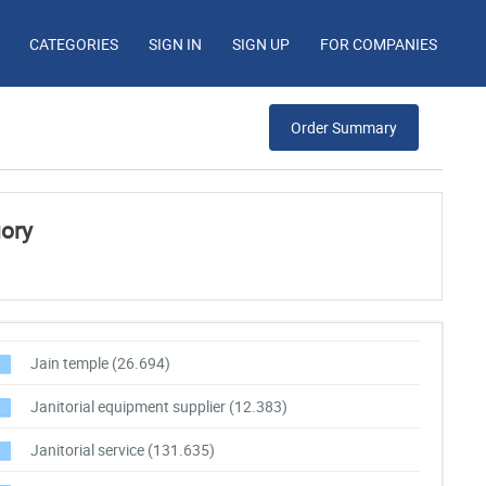
CATEGORIES
SIGN IN
SIGN UP
FOR COMPANIES
Order Summary
gory
Jain temple
(26.694)
Janitorial equipment supplier
(12.383)
Janitorial service
(131.635)