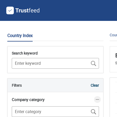
Coun
Country Index
Search keyword
S
Filters
Clear
Company category