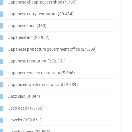
Japanese cheap sweets shop
(4.735)
Japanese curry restaurant
(20.434)
Japanese food
(430)
Japanese inn
(26.952)
Japanese prefecture government office
(24.309)
Japanese restaurant
(282.551)
Japanese sweets restaurant
(5.666)
Japanized western restaurant
(9.789)
Jazz club
(4.094)
Jeep dealer
(7.766)
Jeweler
(359.861)
Jewelry buyer
(36.596)