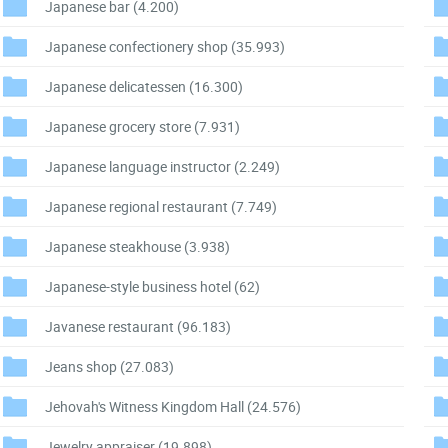
Japanese bar
(4.200)
Japanese confectionery shop
(35.993)
Japanese delicatessen
(16.300)
Japanese grocery store
(7.931)
Japanese language instructor
(2.249)
Japanese regional restaurant
(7.749)
Japanese steakhouse
(3.938)
Japanese-style business hotel
(62)
Javanese restaurant
(96.183)
Jeans shop
(27.083)
Jehovah's Witness Kingdom Hall
(24.576)
Jewelry appraiser
(19.898)