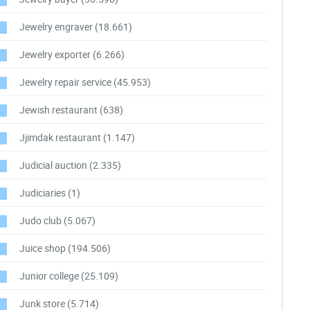
Jewelry engraver
(18.661)
Jewelry exporter
(6.266)
Jewelry repair service
(45.953)
Jewish restaurant
(638)
Jjimdak restaurant
(1.147)
Judicial auction
(2.335)
Judiciaries
(1)
Judo club
(5.067)
Juice shop
(194.506)
Junior college
(25.109)
Junk store
(5.714)