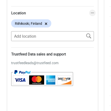
Location
×
Riihikoski, Finland
Trustfeed Data sales and support
trustfeedleads@trustfeed.com