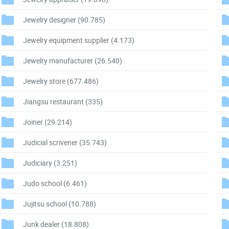
Jewelry designer
(90.785)
Jewelry equipment supplier
(4.173)
Jewelry manufacturer
(26.540)
Jewelry store
(677.486)
Jiangsu restaurant
(335)
Joiner
(29.214)
Judicial scrivener
(35.743)
Judiciary
(3.251)
Judo school
(6.461)
Jujitsu school
(10.788)
Junk dealer
(18.808)