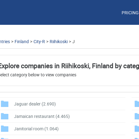
PRICING
tries
>
Finland
>
City-R
>
Riihikoski
>
J
Explore companies in Riihikoski, Finland by cate
elect category below to view companies
Jaguar dealer
(2.690)
Jamaican restaurant
(4.465)
Janitorial room
(1.064)