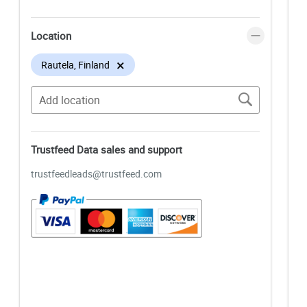
Location
×
Rautela, Finland
Trustfeed Data sales and support
trustfeedleads@trustfeed.com