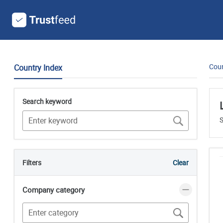
Coun
Country Index
Search keyword
S
Filters
Clear
Company category