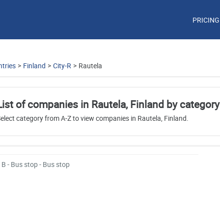
PRICING
tries
>
Finland
>
City-R
>
Rautela
List of companies in Rautela, Finland by category
elect category from A-Z to view companies in Rautela, Finland.
B - Bus stop - Bus stop