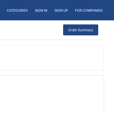
CATEGORIES
SIGN IN
SIGN UP
FOR COMPANIES
Order Summary