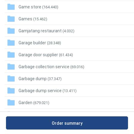
Game store
(164.440)
Games
(15.462)
Gamjatang restaurant
(4.032)
Garage builder
(28.348)
Garage door supplier
(61.434)
Garbage collection service
(69.016)
Garbage dump
(37.347)
Garbage dump service
(13.411)
Garden
(679.021)
Garden building supplier
(12.102)
Order summary
Garden center
(162.401)