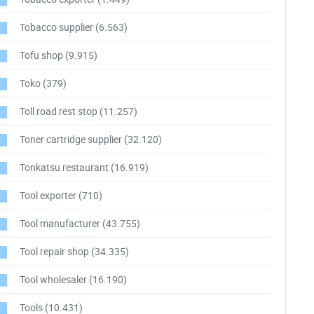
Tobacco supplier
(6.563)
Tofu shop
(9.915)
Toko
(379)
Toll road rest stop
(11.257)
Toner cartridge supplier
(32.120)
Tonkatsu restaurant
(16.919)
Tool exporter
(710)
Tool manufacturer
(43.755)
Tool repair shop
(34.335)
Tool wholesaler
(16.190)
Tools
(10.431)