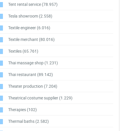
Tent rental service
(78.957)
Tesla showroom
(2.558)
Textile engineer
(6.016)
Textile merchant
(80.016)
Textiles
(65.761)
Thai massage shop
(1.231)
Thai restaurant
(89.142)
Theater production
(7.204)
Theatrical costume supplier
(1.229)
Therapies
(102)
Thermal baths
(2.582)