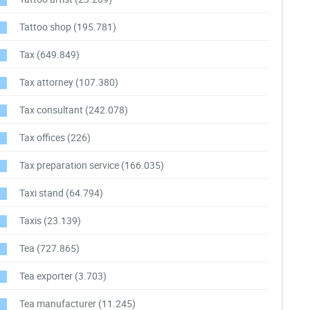
Tattoo shop
(195.781)
Tax
(649.849)
Tax attorney
(107.380)
Tax consultant
(242.078)
Tax offices
(226)
Tax preparation service
(166.035)
Taxi stand
(64.794)
Taxis
(23.139)
Tea
(727.865)
Tea exporter
(3.703)
Tea manufacturer
(11.245)