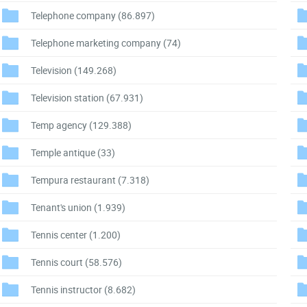
Telephone company
(86.897)
Telephone marketing company
(74)
Television
(149.268)
Television station
(67.931)
Temp agency
(129.388)
Temple antique
(33)
Tempura restaurant
(7.318)
Tenant's union
(1.939)
Tennis center
(1.200)
Tennis court
(58.576)
Tennis instructor
(8.682)