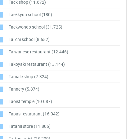
Tack shop
(11.672)
Taekkyun school
(180)
Taekwondo school
(31.725)
Tai chi school
(8.552)
Taiwanese restaurant
(12.446)
Takoyaki restaurant
(13.144)
Tamale shop
(7.324)
Tannery
(5.874)
Taoist temple
(10.087)
Tapas restaurant
(16.042)
Tatami store
(11.805)
Tattoo artist
(23.209)