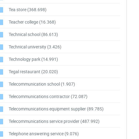
Tea store
(368.698)
Teacher college
(16.368)
Technical school
(86.613)
Technical university
(3.426)
Technology park
(14.991)
Tegal restaurant
(20.020)
Telecommunication school
(1.907)
Telecommunications contractor
(72.087)
Telecommunications equipment supplier
(89.785)
Telecommunications service provider
(487.992)
Telephone answering service
(9.076)