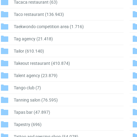
Tacaca restaurant
(63)
Taco restaurant
(136.943)
Taekwondo competition area
(1.716)
Tag agency
(21.418)
Tailor
(610.140)
Takeout restaurant
(410.874)
Talent agency
(23.879)
Tango club
(7)
Tanning salon
(76.595)
Tapas bar
(47.897)
Tapestry
(696)
Tattoo and piercing shop
(54.078)