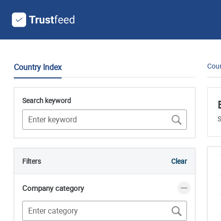
Coun
Country Index
Search keyword
S
Filters
Clear
Company category