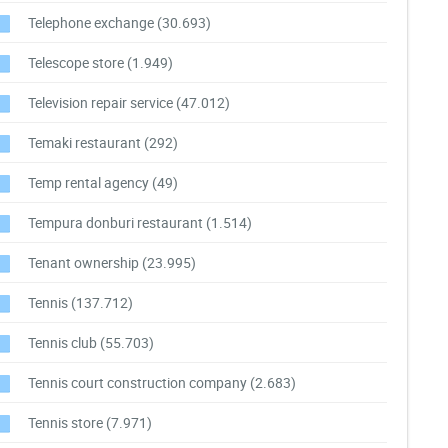
Telephone exchange
(30.693)
Telescope store
(1.949)
Television repair service
(47.012)
Temaki restaurant
(292)
Temp rental agency
(49)
Tempura donburi restaurant
(1.514)
Tenant ownership
(23.995)
Tennis
(137.712)
Tennis club
(55.703)
Tennis court construction company
(2.683)
Tennis store
(7.971)