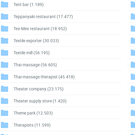
Tent bar
(1.189)
Teppanyaki restaurant
(17.477)
Tex-Mex restaurant
(18.952)
Textile exporter
(30.033)
Textile mill
(56.195)
Thai massage
(56.605)
Thai massage therapist
(45.418)
Theater company
(23.175)
Theater supply store
(1.420)
Theme park
(12.503)
Therapists
(11.599)