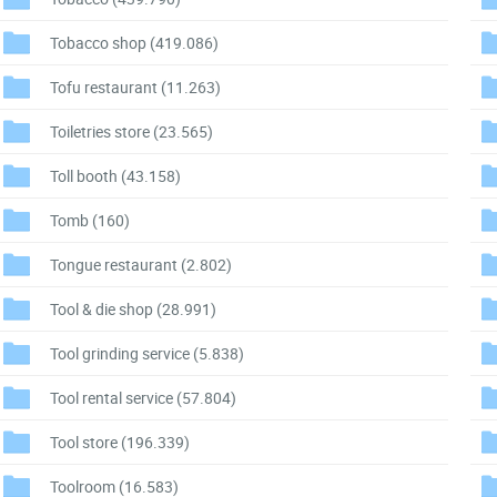
Tobacco shop
(419.086)
Tofu restaurant
(11.263)
Toiletries store
(23.565)
Toll booth
(43.158)
Tomb
(160)
Tongue restaurant
(2.802)
Tool & die shop
(28.991)
Tool grinding service
(5.838)
Tool rental service
(57.804)
Tool store
(196.339)
Toolroom
(16.583)