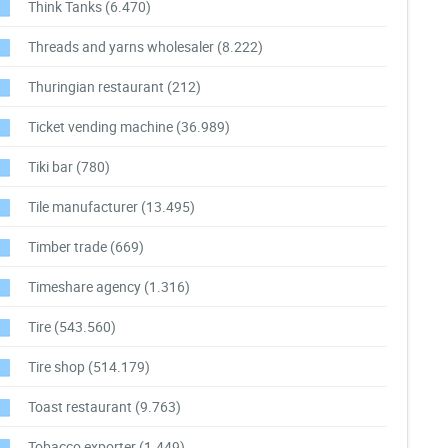
Think Tanks
(6.470)
Threads and yarns wholesaler
(8.222)
Thuringian restaurant
(212)
Ticket vending machine
(36.989)
Tiki bar
(780)
Tile manufacturer
(13.495)
Timber trade
(669)
Timeshare agency
(1.316)
Tire
(543.560)
Tire shop
(514.179)
Toast restaurant
(9.763)
Tobacco exporter
(1.449)