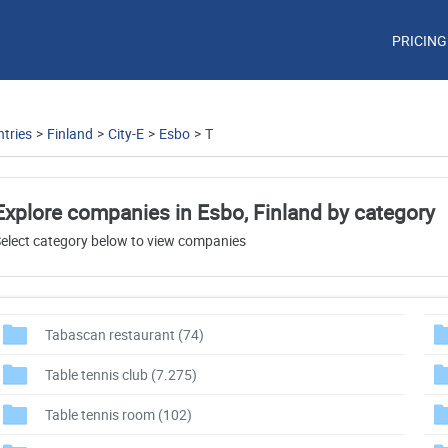
PRICING
tries
>
Finland
>
City-E
>
Esbo
>
T
Explore companies in Esbo, Finland by category
elect category below to view companies
Tabascan restaurant
(74)
Table tennis club
(7.275)
Table tennis room
(102)