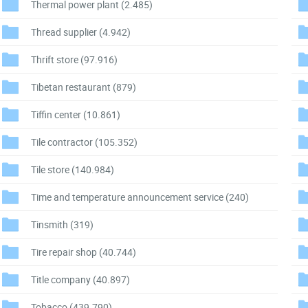
Thermal power plant
(2.485)
Thread supplier
(4.942)
Thrift store
(97.916)
Tibetan restaurant
(879)
Tiffin center
(10.861)
Tile contractor
(105.352)
Tile store
(140.984)
Time and temperature announcement service
(240)
Tinsmith
(319)
Tire repair shop
(40.744)
Title company
(40.897)
Tobacco
(439.790)