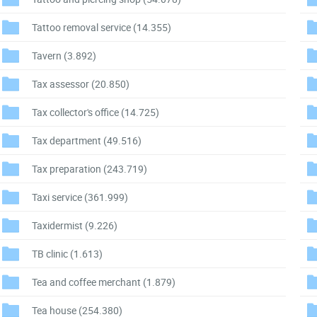
Tattoo removal service
(14.355)
Tavern
(3.892)
Tax assessor
(20.850)
Tax collector's office
(14.725)
Tax department
(49.516)
Tax preparation
(243.719)
Taxi service
(361.999)
Taxidermist
(9.226)
TB clinic
(1.613)
Tea and coffee merchant
(1.879)
Tea house
(254.380)