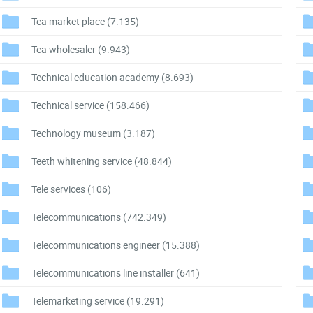
Tea market place
(7.135)
Tea wholesaler
(9.943)
Technical education academy
(8.693)
Technical service
(158.466)
Technology museum
(3.187)
Teeth whitening service
(48.844)
Tele services
(106)
Telecommunications
(742.349)
Telecommunications engineer
(15.388)
Telecommunications line installer
(641)
Telemarketing service
(19.291)