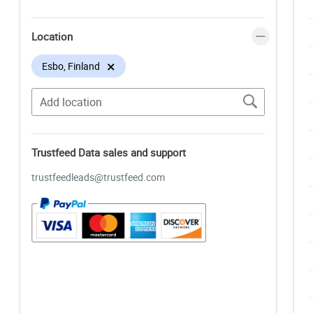
Location
×
Esbo, Finland
Trustfeed Data sales and support
trustfeedleads@trustfeed.com