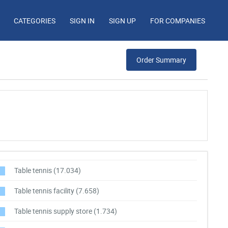
CATEGORIES
SIGN IN
SIGN UP
FOR COMPANIES
Order Summary
Table tennis
(17.034)
Table tennis facility
(7.658)
Table tennis supply store
(1.734)