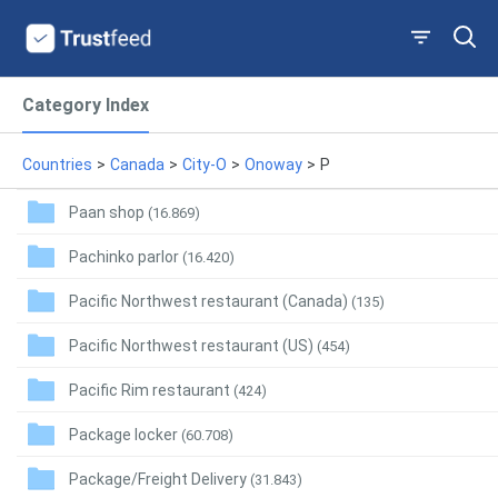
Category Index
Countries
>
Canada
>
City-O
>
Onoway
>
P
Paan shop
(16.869)
Pachinko parlor
(16.420)
Pacific Northwest restaurant (Canada)
(135)
Pacific Northwest restaurant (US)
(454)
Pacific Rim restaurant
(424)
Package locker
(60.708)
Package/Freight Delivery
(31.843)