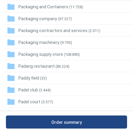
Packaging and Containers
(11.728)
Packaging company
(97.327)
Packaging contractors and services
(2.011)
Packaging machinery
(9.795)
Packaging supply store
(108.890)
Padang restaurant
(86.224)
Paddy field
(33)
Padel club
(3.444)
Padel court
(5.577)
Pagoda
(20.561)
Order summary
Pain control clinic
(27.922)