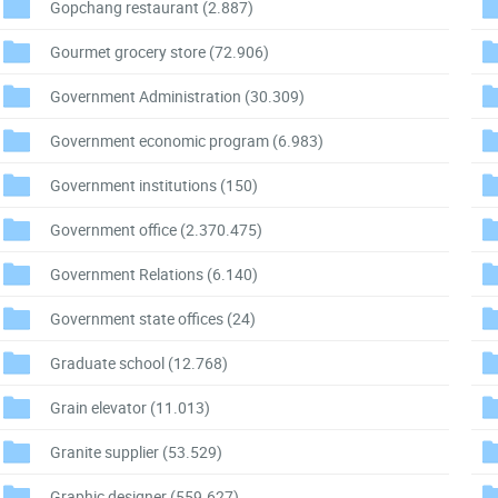
Gopchang restaurant
(2.887)
Gourmet grocery store
(72.906)
Government Administration
(30.309)
Government economic program
(6.983)
Government institutions
(150)
Government office
(2.370.475)
Government Relations
(6.140)
Government state offices
(24)
Graduate school
(12.768)
Grain elevator
(11.013)
Granite supplier
(53.529)
Graphic designer
(559.627)