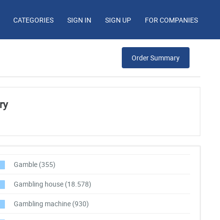
CATEGORIES
SIGN IN
SIGN UP
FOR COMPANIES
Order Summary
ry
Gamble
(355)
Gambling house
(18.578)
Gambling machine
(930)