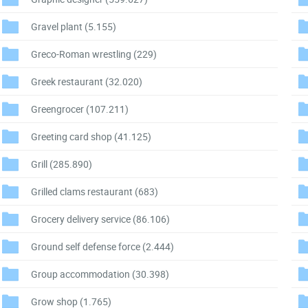
Gravel plant
(5.155)
Greco-Roman wrestling
(229)
Greek restaurant
(32.020)
Greengrocer
(107.211)
Greeting card shop
(41.125)
Grill
(285.890)
Grilled clams restaurant
(683)
Grocery delivery service
(86.106)
Ground self defense force
(2.444)
Group accommodation
(30.398)
Grow shop
(1.765)