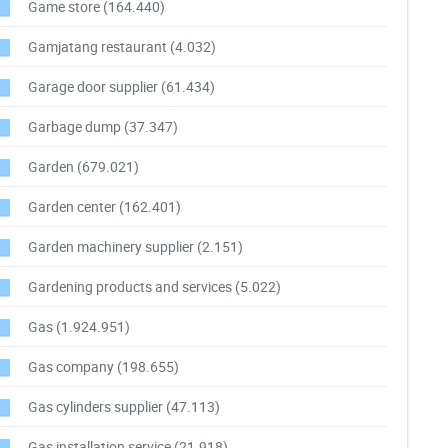
Game store
(164.440)
Gamjatang restaurant
(4.032)
Garage door supplier
(61.434)
Garbage dump
(37.347)
Garden
(679.021)
Garden center
(162.401)
Garden machinery supplier
(2.151)
Gardening products and services
(5.022)
Gas
(1.924.951)
Gas company
(198.655)
Gas cylinders supplier
(47.113)
Gas installation service
(21.918)