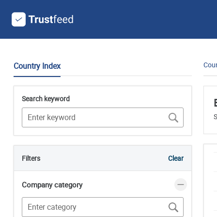
Coun
Country Index
Search keyword
S
Filters
Clear
Company category