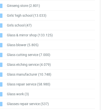
Ginseng store
(2.801)
Girls' high school
(13.033)
Girls school
(47)
Glass & mirror shop
(133.125)
Glass blower
(5.805)
Glass cutting service
(7.000)
Glass etching service
(4.079)
Glass manufacturer
(10.748)
Glass repair service
(58.980)
Glass work
(3)
Glasses repair service
(537)