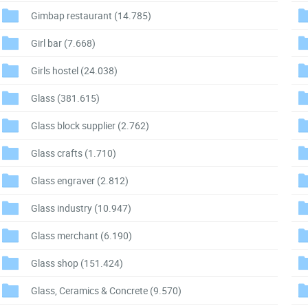
Gimbap restaurant
(14.785)
Girl bar
(7.668)
Girls hostel
(24.038)
Glass
(381.615)
Glass block supplier
(2.762)
Glass crafts
(1.710)
Glass engraver
(2.812)
Glass industry
(10.947)
Glass merchant
(6.190)
Glass shop
(151.424)
Glass, Ceramics & Concrete
(9.570)