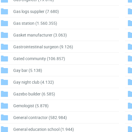
Gas logs supplier
(7.680)
Gas station
(1.560.355)
Gasket manufacturer
(3.063)
Gastrointestinal surgeon
(9.126)
Gated community
(106.857)
Gay bar
(5.138)
Gay night club
(4.132)
Gazebo builder
(6.585)
Gemologist
(5.878)
General contractor
(582.984)
General education school
(1.944)