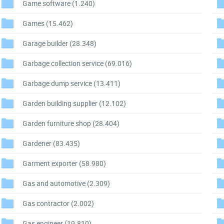
Game software
(1.240)
Games
(15.462)
Garage builder
(28.348)
Garbage collection service
(69.016)
Garbage dump service
(13.411)
Garden building supplier
(12.102)
Garden furniture shop
(28.404)
Gardener
(83.435)
Garment exporter
(58.980)
Gas and automotive
(2.309)
Gas contractor
(2.002)
Gas engineer
(19.810)