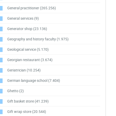
General practitioner
(265.256)
General services
(9)
Generator shop
(23.136)
Geography and history faculty
(1.975)
Geological service
(5.170)
Georgian restaurant
(3.674)
Geriatrician
(10.254)
German language school
(7.404)
Ghetto
(2)
Gift basket store
(41.239)
Gift wrap store
(20.544)