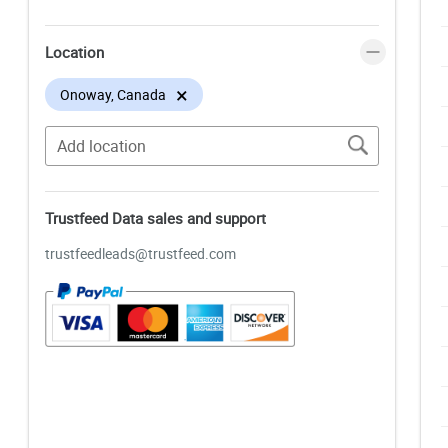
Location
×
Onoway, Canada
Trustfeed Data sales and support
trustfeedleads@trustfeed.com