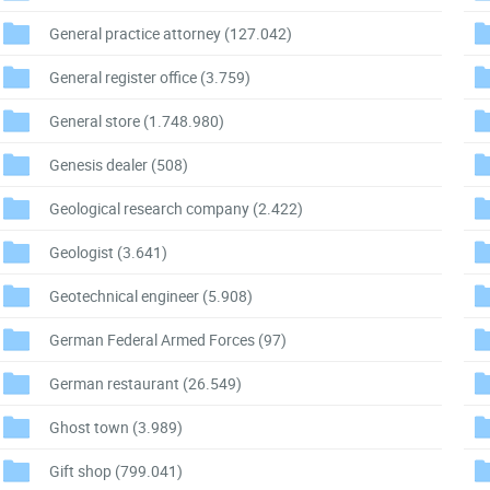
General practice attorney
(127.042)
General register office
(3.759)
General store
(1.748.980)
Genesis dealer
(508)
Geological research company
(2.422)
Geologist
(3.641)
Geotechnical engineer
(5.908)
German Federal Armed Forces
(97)
German restaurant
(26.549)
Ghost town
(3.989)
Gift shop
(799.041)