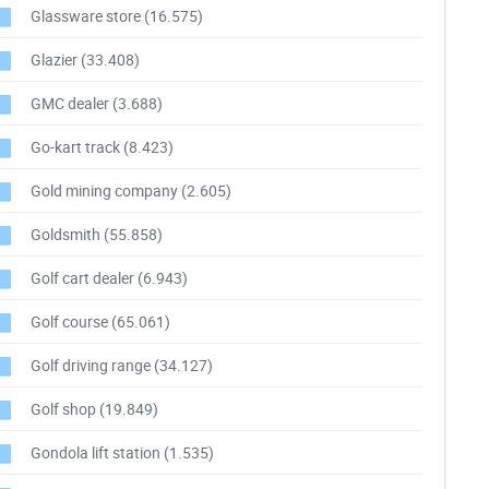
Glassware store
(16.575)
Glazier
(33.408)
GMC dealer
(3.688)
Go-kart track
(8.423)
Gold mining company
(2.605)
Goldsmith
(55.858)
Golf cart dealer
(6.943)
Golf course
(65.061)
Golf driving range
(34.127)
Golf shop
(19.849)
Gondola lift station
(1.535)