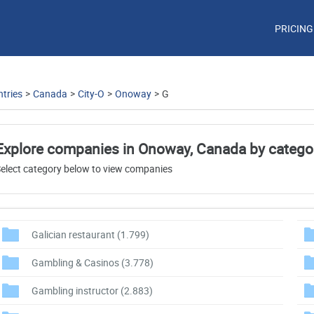
PRICING
tries
>
Canada
>
City-O
>
Onoway
>
G
Explore companies in Onoway, Canada by catego
elect category below to view companies
Galician restaurant
(1.799)
Gambling & Casinos
(3.778)
Gambling instructor
(2.883)