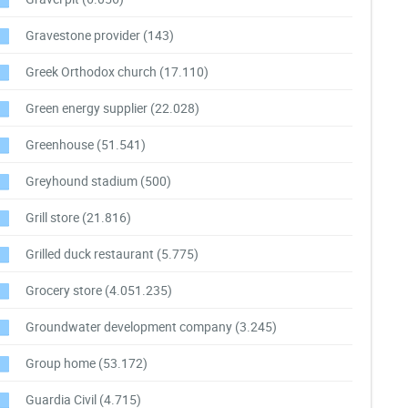
Gravestone provider
(143)
Greek Orthodox church
(17.110)
Green energy supplier
(22.028)
Greenhouse
(51.541)
Greyhound stadium
(500)
Grill store
(21.816)
Grilled duck restaurant
(5.775)
Grocery store
(4.051.235)
Groundwater development company
(3.245)
Group home
(53.172)
Guardia Civil
(4.715)