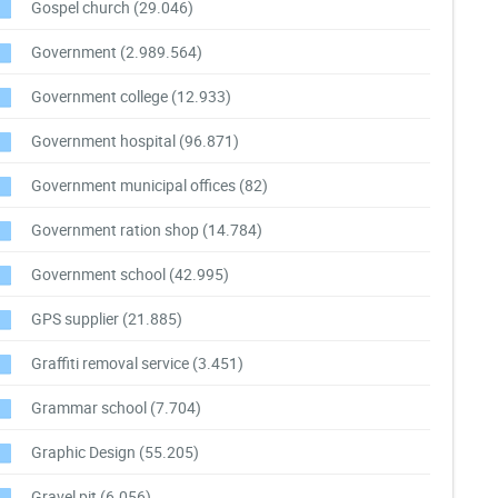
Gospel church
(29.046)
Government
(2.989.564)
Government college
(12.933)
Government hospital
(96.871)
Government municipal offices
(82)
Government ration shop
(14.784)
Government school
(42.995)
GPS supplier
(21.885)
Graffiti removal service
(3.451)
Grammar school
(7.704)
Graphic Design
(55.205)
Gravel pit
(6.056)