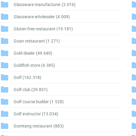
Glassware manufacturer
(3.016)
Glassware wholesaler
(4.009)
Gluten-free restaurant
(19.181)
Goan restaurant
(1.271)
Gold dealer
(49.640)
Goldfish store
(4.385)
Golf
(162.318)
Golf club
(29.851)
Golf course builder
(1.528)
Golf instructor
(13.034)
Gomtang restaurant
(883)