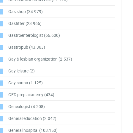
Gas shop
(34.979)
Gasfitter
(23.966)
Gastroenterologist
(66.600)
Gastropub
(43.363)
Gay & lesbian organization
(2.537)
Gay leisure
(2)
Gay sauna
(1.125)
GED prep academy
(434)
Genealogist
(4.208)
General education
(2.042)
General hospital
(103.150)