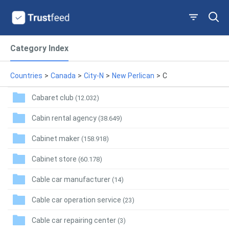
Category Index
Countries
>
Canada
>
City-N
>
New Perlican
>
C
Cabaret club
(12.032)
Cabin rental agency
(38.649)
Cabinet maker
(158.918)
Cabinet store
(60.178)
Cable car manufacturer
(14)
Cable car operation service
(23)
Cable car repairing center
(3)