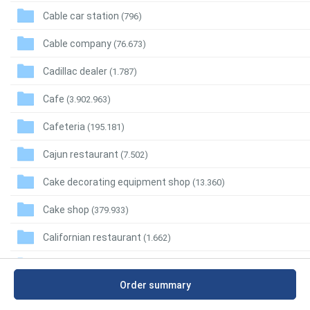
Cable car station
(796)
Cable company
(76.673)
Cadillac dealer
(1.787)
Cafe
(3.902.963)
Cafeteria
(195.181)
Cajun restaurant
(7.502)
Cake decorating equipment shop
(13.360)
Cake shop
(379.933)
Californian restaurant
(1.662)
Call center
(36.859)
Order summary
Call massage
(628)