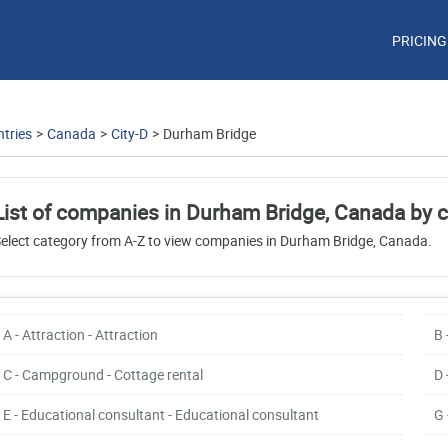
PRICING
tries
>
Canada
>
City-D
>
Durham Bridge
List of companies in Durham Bridge, Canada by 
elect category from A-Z to view companies in Durham Bridge, Canada.
A - Attraction - Attraction
B 
C - Campground - Cottage rental
D 
E - Educational consultant - Educational consultant
G 