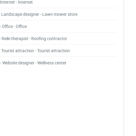
- Internet - Internet
- Landscape designer - Lawn mower store
- Office - Office
- Reiki therapist - Roofing contractor
- Tourist attraction - Tourist attraction
- Website designer - Wellness center