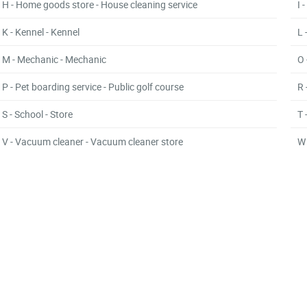
H - Home goods store - House cleaning service
I 
K - Kennel - Kennel
L 
M - Mechanic - Mechanic
O 
P - Pet boarding service - Public golf course
R 
S - School - Store
T 
V - Vacuum cleaner - Vacuum cleaner store
W 