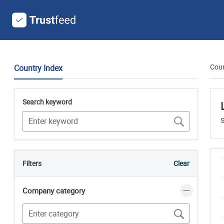
Coun
Country Index
Search keyword
S
Filters
Clear
Company category