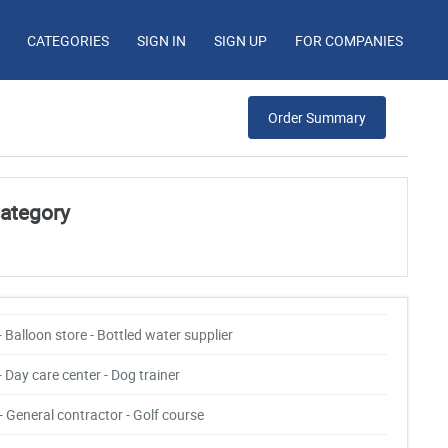
CATEGORIES
SIGN IN
SIGN UP
FOR COMPANIES
Order Summary
category
- Balloon store - Bottled water supplier
- Day care center - Dog trainer
- General contractor - Golf course