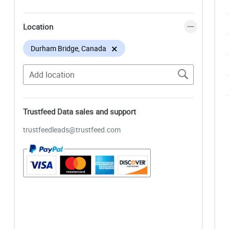
Location
×
Durham Bridge, Canada
Trustfeed Data sales and support
trustfeedleads@trustfeed.com