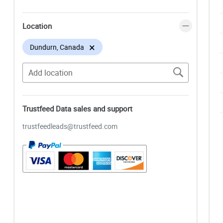
Location
×
Dundurn, Canada
Trustfeed Data sales and support
trustfeedleads@trustfeed.com