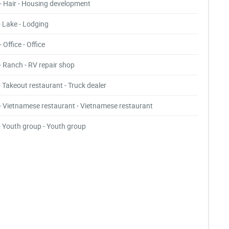
- Hair - Housing development
- Lake - Lodging
- Office - Office
- Ranch - RV repair shop
- Takeout restaurant - Truck dealer
- Vietnamese restaurant - Vietnamese restaurant
- Youth group - Youth group