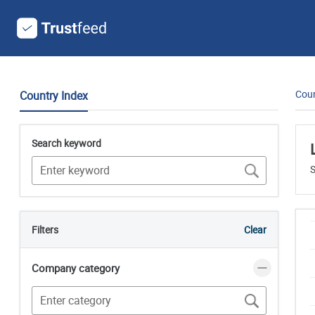
Coun
Country Index
Search keyword
S
Filters
Clear
Company category