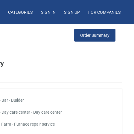
CATEGORIES
SIGN IN
SIGN UP
FOR COMPANIES
Order Summary
ry
- Bar - Builder
- Day care center - Day care center
- Farm - Furnace repair service