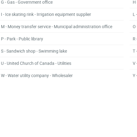
G - Gas - Government office
H 
I - Ice skating rink - Irrigation equipment supplier
L 
M - Money transfer service - Municipal administration office
O 
P - Park - Public library
R 
S - Sandwich shop - Swimming lake
T 
U - United Church of Canada - Utilities
V 
W - Water utility company - Wholesaler
Y 