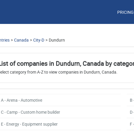
PRICING
tries
>
Canada
>
City-D
>
Dundurn
List of companies in Dundurn, Canada by catego
elect category from A-Z to view companies in Dundurn, Canada.
A - Arena - Automotive
B 
C - Camp - Custom home builder
D 
E - Energy - Equipment supplier
F 