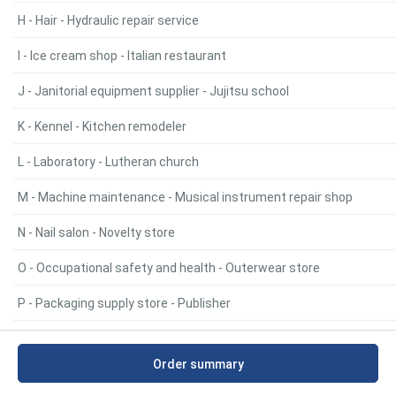
H - Hair - Hydraulic repair service
I - Ice cream shop - Italian restaurant
J - Janitorial equipment supplier - Jujitsu school
K - Kennel - Kitchen remodeler
L - Laboratory - Lutheran church
M - Machine maintenance - Musical instrument repair shop
N - Nail salon - Novelty store
O - Occupational safety and health - Outerwear store
P - Packaging supply store - Publisher
Q - Quilt shop - Quilt shop
Order summary
R - Radiator repair service - RV park