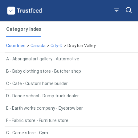
Category Index
Countries
>
Canada
>
City-D
>
Drayton Valley
A - Aboriginal art gallery - Automotive
B - Baby clothing store - Butcher shop
C - Cafe - Custom home builder
D - Dance school - Dump truck dealer
E - Earth works company - Eyebrow bar
F - Fabric store - Furniture store
G - Game store - Gym