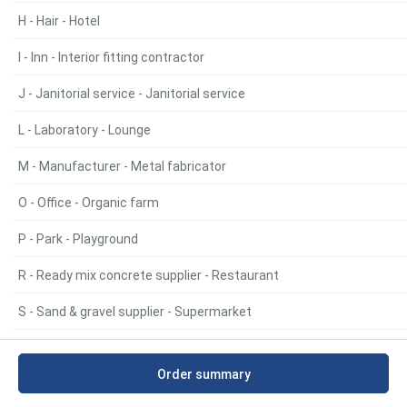
H - Hair - Hotel
I - Inn - Interior fitting contractor
J - Janitorial service - Janitorial service
L - Laboratory - Lounge
M - Manufacturer - Metal fabricator
O - Office - Organic farm
P - Park - Playground
R - Ready mix concrete supplier - Restaurant
S - Sand & gravel supplier - Supermarket
T - Takeout restaurant - Truck farmer
Order summary
W - Water purification company - Water purification company