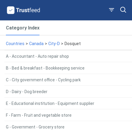
Category Index
Countries
>
Canada
>
City-D
>
Dosquet
A - Accountant - Auto repair shop
B - Bed & breakfast - Bookkeeping service
C - City government office - Cycling park
D - Dairy - Dog breeder
E - Educational institution - Equipment supplier
F - Farm - Fruit and vegetable store
G - Government - Grocery store