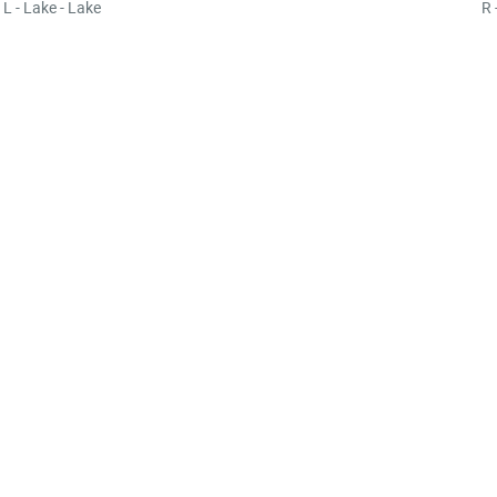
L - Lake - Lake
R 