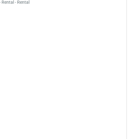
- Rental - Rental