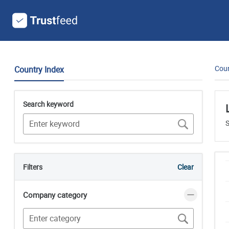
Coun
Country Index
Search keyword
S
Filters
Clear
Company category