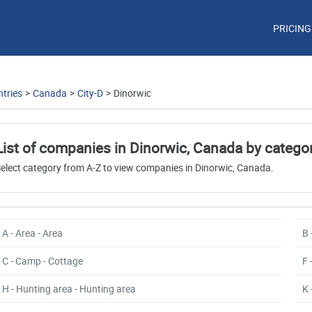
PRICING
tries
>
Canada
>
City-D
>
Dinorwic
List of companies in Dinorwic, Canada by catego
elect category from A-Z to view companies in Dinorwic, Canada.
A - Area - Area
B 
C - Camp - Cottage
F 
H - Hunting area - Hunting area
K 