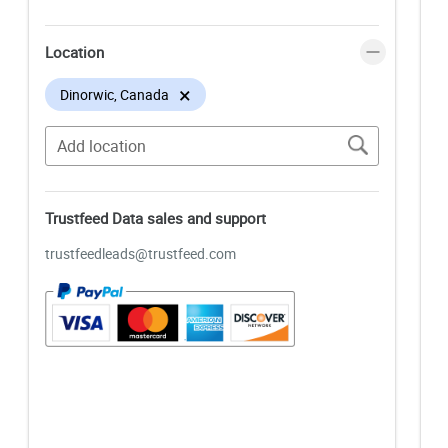
Location
×
Dinorwic, Canada
Trustfeed Data sales and support
trustfeedleads@trustfeed.com