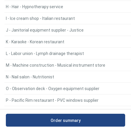
H - Hair - Hypnotherapy service
I - Ice cream shop - Italian restaurant
J - Janitorial equipment supplier - Justice
K - Karaoke - Korean restaurant
L - Labor union - Lymph drainage therapist
M - Machine construction - Musical instrument store
N - Nail salon - Nutritionist
O - Observation deck - Oxygen equipment supplier
P - Pacific Rim restaurant - PVC windows supplier
Q - Quarry - Quilt shop
Order summary
R - Race car dealer - RV supply store