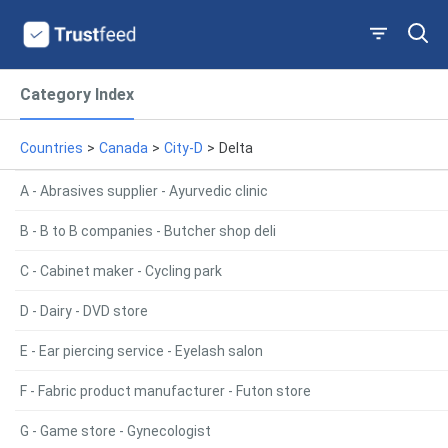
Category Index
Countries
>
Canada
>
City-D
>
Delta
A - Abrasives supplier - Ayurvedic clinic
B - B to B companies - Butcher shop deli
C - Cabinet maker - Cycling park
D - Dairy - DVD store
E - Ear piercing service - Eyelash salon
F - Fabric product manufacturer - Futon store
G - Game store - Gynecologist