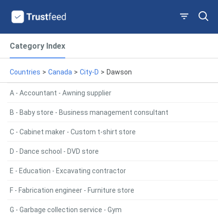
Category Index
Countries
>
Canada
>
City-D
>
Dawson
A - Accountant - Awning supplier
B - Baby store - Business management consultant
C - Cabinet maker - Custom t-shirt store
D - Dance school - DVD store
E - Education - Excavating contractor
F - Fabrication engineer - Furniture store
G - Garbage collection service - Gym