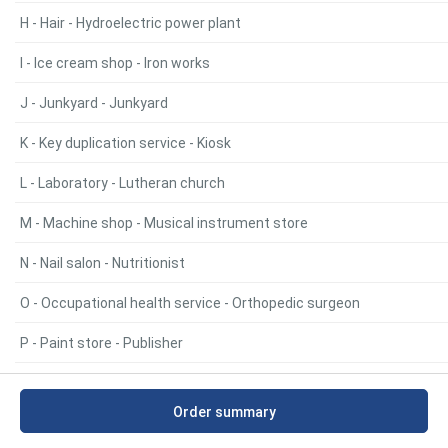
H - Hair - Hydroelectric power plant
I - Ice cream shop - Iron works
J - Junkyard - Junkyard
K - Key duplication service - Kiosk
L - Laboratory - Lutheran church
M - Machine shop - Musical instrument store
N - Nail salon - Nutritionist
O - Occupational health service - Orthopedic surgeon
P - Paint store - Publisher
R - Racing car parts store - RV park
Order summary
S - Salvage yard - Synagogue