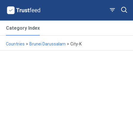
Category Index
Countries
>
Brunei Darussalam
>
City-K