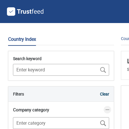
Coun
Country Index
Search keyword
S
Filters
Clear
Company category