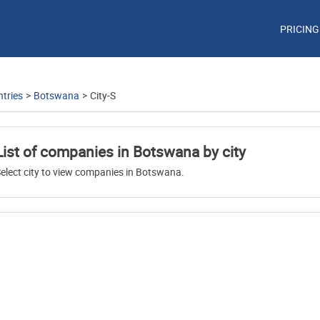
PRICING
tries
>
Botswana
>
City-S
List of companies in Botswana by city
elect city to view companies in Botswana.