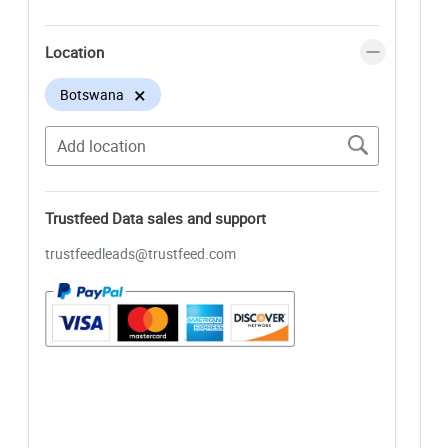
Location
×
Botswana
Trustfeed Data sales and support
trustfeedleads@trustfeed.com