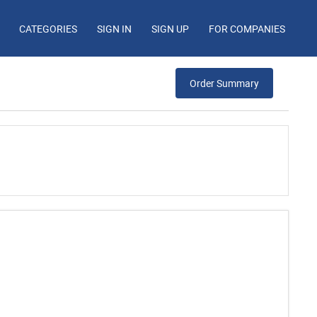
CATEGORIES
SIGN IN
SIGN UP
FOR COMPANIES
Order Summary