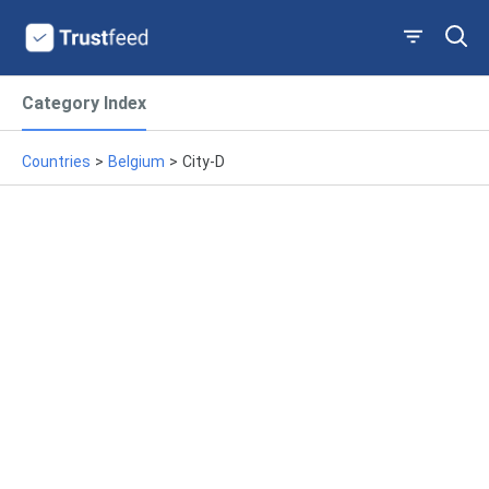
Category Index
Countries
>
Belgium
>
City-D