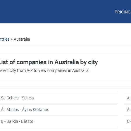
PRICING
tries
>
Australia
List of companies in Australia by city
elect city from A-Z to view companies in Australia.
Ș - Șcheia - Șcheia
A 
Á - Ábalos - Áyios Stéfanos
Â 
B - Ba Ria - Båtstø
C 