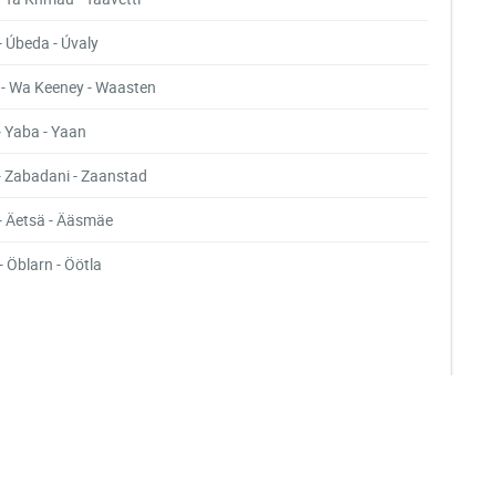
- Úbeda - Úvaly
- Wa Keeney - Waasten
- Yaba - Yaan
- Zabadani - Zaanstad
- Äetsä - Ääsmäe
- Öblarn - Öötla