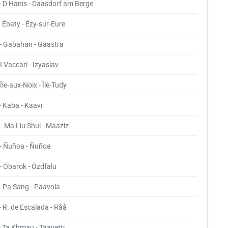
- D Hanis - Daasdorf am Berge
- Ébaty - Ézy-sur-Eure
- Gabahan - Gaastra
- I Vaccari - Izyaslav
- Île-aux-Noix - Île-Tudy
- Kaba - Kaavi
- Ma Liu Shui - Maaziz
- Ñuñoa - Ñuñoa
- Óbarok - Ózdfalu
- Pa Sang - Paavola
- R. de Escalada - Råå
- Ta Khmau - Taavetti