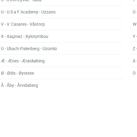
U - U S a F Academy - Uzzano
Ú 
V - V. Casares - Våxtorp
W 
X - Xaçmaz - Xylotymbou
Y 
Ü - Übach-Palenberg - Üzümlü
Z 
Æ - Ænes - Ærøskøbing
Ä 
Ø - Ødis - Øystese
Ö 
Å - Åby - Åtvidaberg