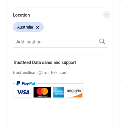
Location
×
Australia
Trustfeed Data sales and support
trustfeedleads@trustfeed.com