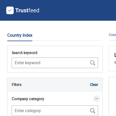
Coun
Country Index
Search keyword
S
Filters
Clear
Company category