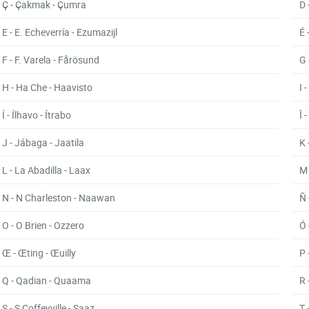
Ç - Çakmak - Çumra
D 
E - E. Echeverría - Ezumazijl
É 
F - F. Varela - Fårösund
G 
H - Ha Che - Haavisto
I 
Í - Ílhavo - Ítrabo
Î 
J - Jábaga - Jaatila
K 
L - La Abadilla - Laax
M 
N - N Charleston - Naawan
Ñ 
O - O Brien - Ozzero
Ó 
Œ - Œting - Œuilly
P 
Q - Qadian - Quaama
R 
S - S Coffeyville - Saaz
T 