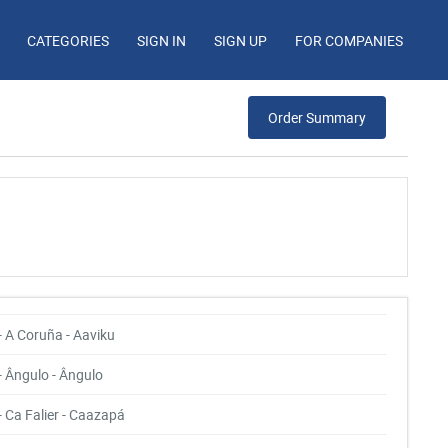
CATEGORIES
SIGN IN
SIGN UP
FOR COMPANIES
Order Summary
- A Coruña - Aaviku
- Ângulo - Ângulo
- Ca Falier - Caazapá